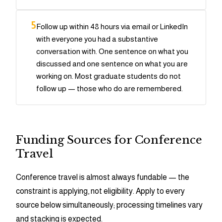
5
Follow up within 48 hours via email or LinkedIn
with everyone you had a substantive
conversation with. One sentence on what you
discussed and one sentence on what you are
working on. Most graduate students do not
follow up — those who do are remembered.
Funding Sources for Conference
Travel
Conference travel is almost always fundable — the
constraint is applying, not eligibility. Apply to every
source below simultaneously; processing timelines vary
and stacking is expected.