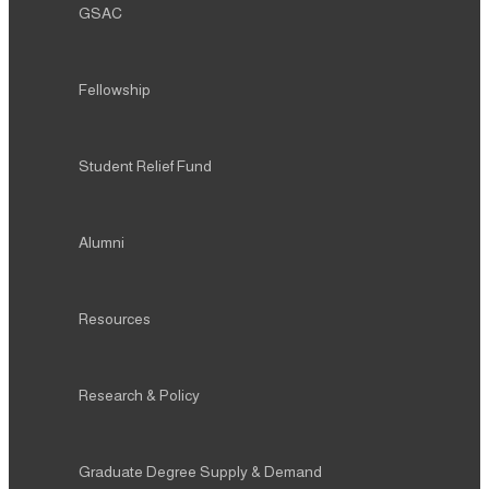
GSAC
Fellowship
Student Relief Fund
Alumni
Resources
Research & Policy
Graduate Degree Supply & Demand