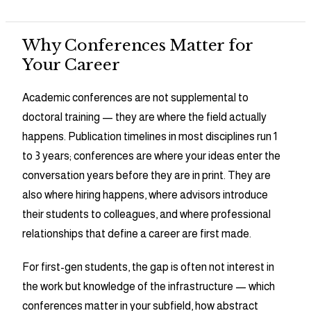
Why Conferences Matter for
Your Career
Academic conferences are not supplemental to
doctoral training — they are where the field actually
happens. Publication timelines in most disciplines run 1
to 3 years; conferences are where your ideas enter the
conversation years before they are in print. They are
also where hiring happens, where advisors introduce
their students to colleagues, and where professional
relationships that define a career are first made.
For first-gen students, the gap is often not interest in
the work but knowledge of the infrastructure — which
conferences matter in your subfield, how abstract