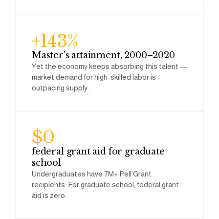
+143%
Master's attainment, 2000–2020
Yet the economy keeps absorbing this talent —
market demand for high-skilled labor is
outpacing supply.
$0
federal grant aid for graduate
school
Undergraduates have 7M+ Pell Grant
recipients. For graduate school, federal grant
aid is zero.