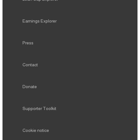
Earnings Explorer
Press
Contact
Donate
Supporter Toolkit
Cookie notice