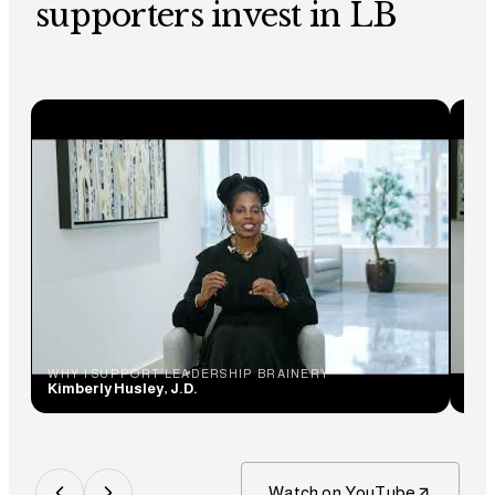
supporters invest in LB
WHY I SUPPORT LEADERSHIP BRAINERY
WHY
Kimberly Husley, J.D.
Ceci
Watch on YouTube