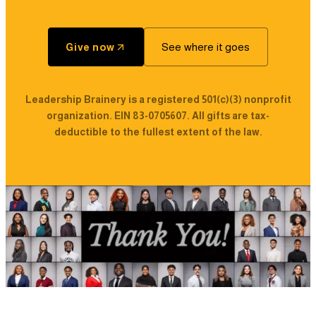
See where it goes
Give now
Leadership Brainery is a registered 501(c)(3) nonprofit
organization. EIN 83-0705607. All gifts are tax-
deductible to the fullest extent of the law.