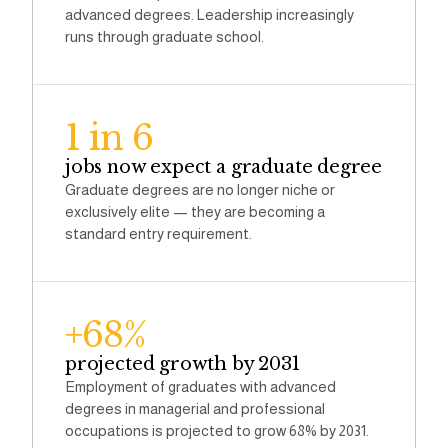
advanced degrees. Leadership increasingly
runs through graduate school.
1 in 6
jobs now expect a graduate degree
Graduate degrees are no longer niche or
exclusively elite — they are becoming a
standard entry requirement.
+68%
projected growth by 2031
Employment of graduates with advanced
degrees in managerial and professional
occupations is projected to grow 68% by 2031.