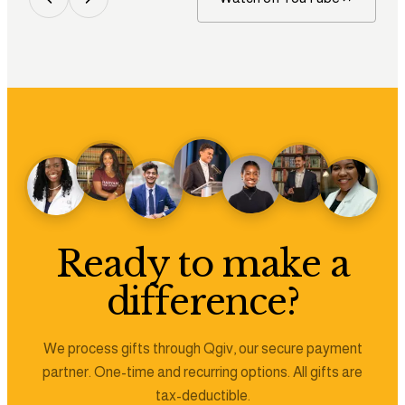
Ready to make a
difference?
We process gifts through Qgiv, our secure payment
partner. One-time and recurring options. All gifts are
tax-deductible.