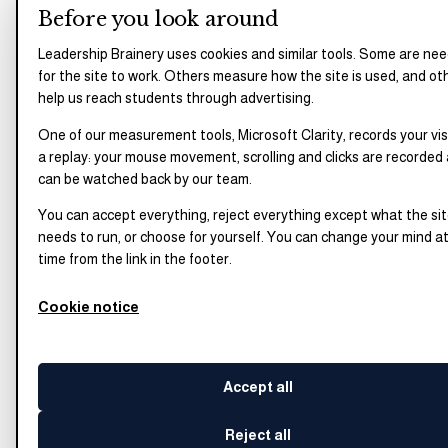
Before you look around
Leadership Brainery uses cookies and similar tools. Some are ne
for the site to work. Others measure how the site is used, and ot
help us reach students through advertising.
One of our measurement tools, Microsoft Clarity, records your vis
a replay: your mouse movement, scrolling and clicks are recorded
can be watched back by our team.
You can accept everything, reject everything except what the si
needs to run, or choose for yourself. You can change your mind a
time from the link in the footer.
Cookie notice
Accept all
Reject all