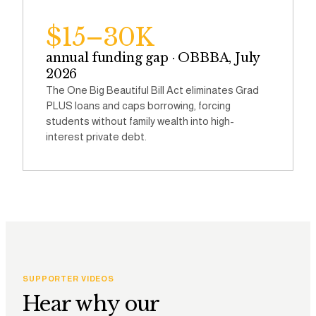
$15–30K
annual funding gap · OBBBA, July
2026
The One Big Beautiful Bill Act eliminates Grad
PLUS loans and caps borrowing, forcing
students without family wealth into high-
interest private debt.
SUPPORTER VIDEOS
Hear why our