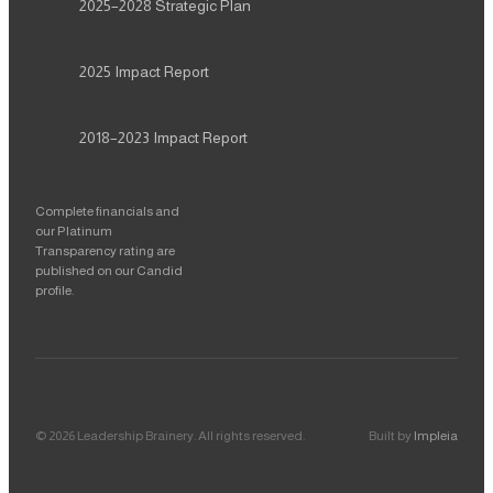
2025–2028
Strategic Plan
2025
Impact Report
2018–2023
Impact Report
Complete financials and
our Platinum
Transparency rating are
published on our Candid
profile.
©
2026
Leadership Brainery
. All rights reserved.
Built by
Impleia