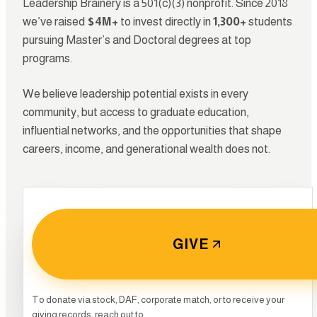
Leadership Brainery is a 501(c)(3) nonprofit. Since 2018
we’ve raised
$4M+
to invest directly in
1,300+
students
pursuing Master’s and Doctoral degrees at top
programs.
We believe leadership potential exists in every
community, but access to graduate education,
influential networks, and the opportunities that shape
careers, income, and generational wealth does not.
GIVE
0
To donate via stock, DAF, corporate match, or to receive your
giving records, reach out to