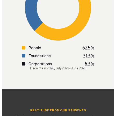
Strategic Research & Pathways
Test Preparation
Admissions Coaching
Graduate Enrollment & Alumni Support
Learn more
62.5
%
People
31.3
%
Foundations
6.3
%
Corporations
Fiscal Year 2026, July 2025 - June 2026
GRATITUDE FROM OUR STUDENTS