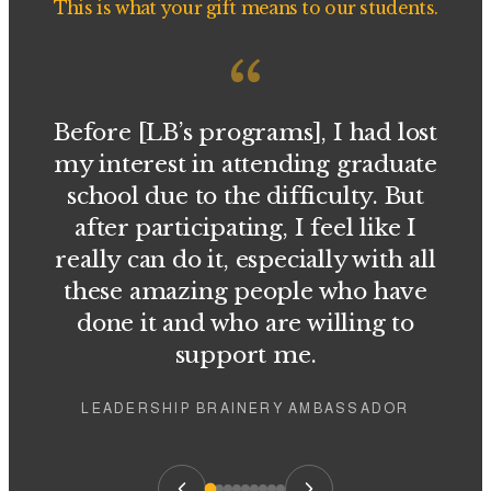
This is what your gift means to our students.
“
Before [LB’s programs], I had lost
my interest in attending graduate
school due to the difficulty. But
after participating, I feel like I
really can do it, especially with all
these amazing people who have
done it and who are willing to
support me.
LEADERSHIP BRAINERY AMBASSADOR