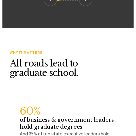
WHY IT MATTERS
All roads lead to
graduate school.
60%
of business & government leaders
hold graduate degrees
And 85% of top state executive leaders hold