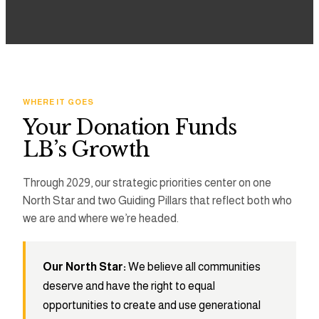
3
2
2
4
3
3
5
4
4
WHERE IT GOES
Your Donation Funds
6
5
5
LB’s Growth
7
6
6
Through 2029, our strategic priorities center on one
North Star and two Guiding Pillars that reflect both who
8
7
7
we are and where we’re headed.
9
8
8
Our North Star:
We believe all communities
9
9
deserve and have the right to equal
opportunities to create and use generational