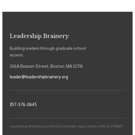
Leadership Brainery
Building leaders through graduate school
access.
266A Beacon Street, Boston, MA 02116
leader@leadershipbrainery.org
857-576-0645
Leadership Brainery is a 501(c)(3) nonprofit organization. EIN 83-0705607.