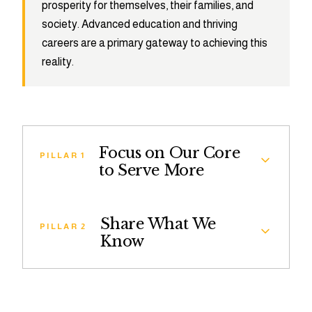
prosperity for themselves, their families, and
society. Advanced education and thriving
careers are a primary gateway to achieving this
reality.
Focus on Our Core
PILLAR 1
to Serve More
The Leadership Brainery Ambassador
Share What We
Fellowship is a competitive, graduate school-
PILLAR 2
Know
readiness program that helps high-achieving
college students and recent graduates with
Share What We Know provides students across
limited access to Master’s and Doctoral degrees
the country with a digital resource library and
successfully apply.