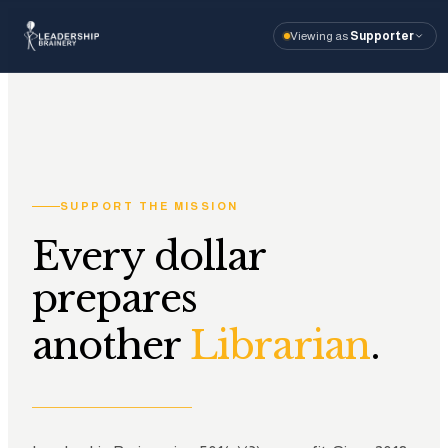
Viewing as
Supporter
About
Program
Tools
SUPPORT THE MISSION
Resourc
Every dollar
prepares
I'm visiting as
Vi
another
.