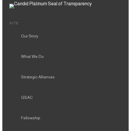
SITE
Our Story
What We Do
Strategic Alliances
GSAC
Fellowship