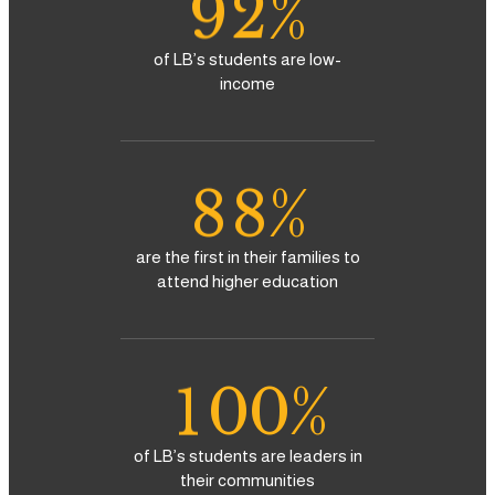
9
2
%
5
5
3
of LB’s students are low-
6
6
income
4
7
7
5
8
8
%
6
9
9
are the first in their families to
attend higher education
7
0
8
1
0
0
%
9
2
1
1
of LB’s students are leaders in
their communities