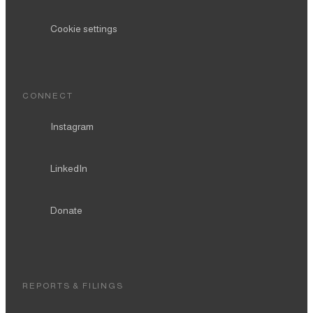
Cookie settings
CONNECT
Instagram
LinkedIn
Donate
REPORTS & FILINGS