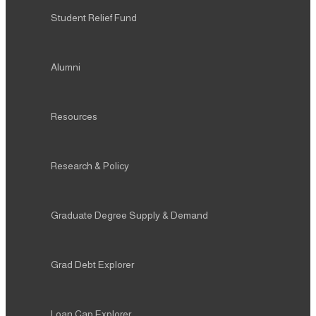
Student Relief Fund
Alumni
Resources
Research & Policy
Graduate Degree Supply & Demand
Grad Debt Explorer
Loan Cap Explorer