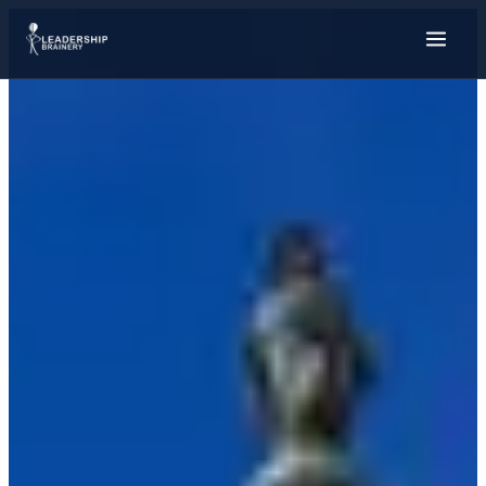
About
Programs
Ambassador Fellows
Student Relief Fund
GSAC
Alumni Stories
Tools