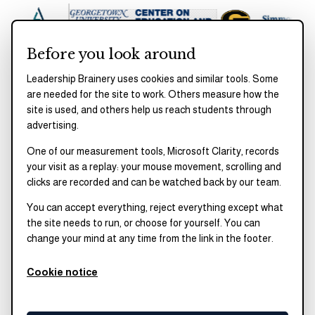
Before you look around
Leadership Brainery uses cookies and similar tools. Some
are needed for the site to work. Others measure how the
site is used, and others help us reach students through
UPCOMING
advertising.
One of our measurement tools, Microsoft Clarity, records
your visit as a replay: your mouse movement, scrolling and
NEXT SESSION
clicks are recorded and can be watched back by our team.
Date to be announced
You can accept everything, reject everything except what
the site needs to run, or choose for yourself. You can
Join us for the next GSAC roundtable.
Email us
change your mind at any time from the link in the footer.
to get on the list.
Cookie notice