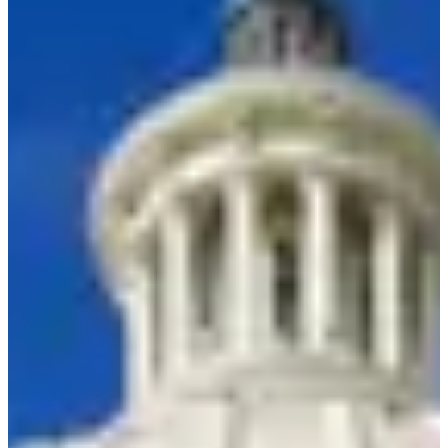
Resource Hu
Show me things for
I'm a…