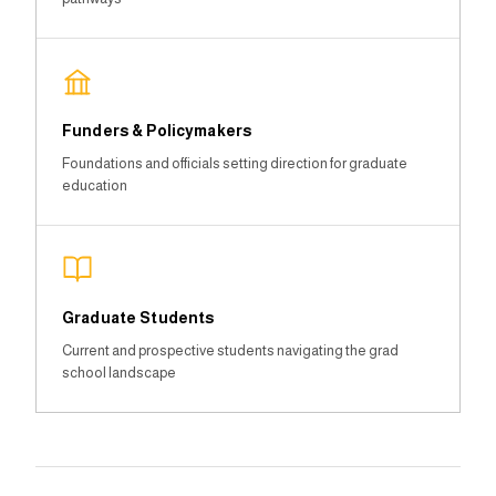
Funders & Policymakers
Foundations and officials setting direction for graduate
education
Graduate Students
Current and prospective students navigating the grad
school landscape