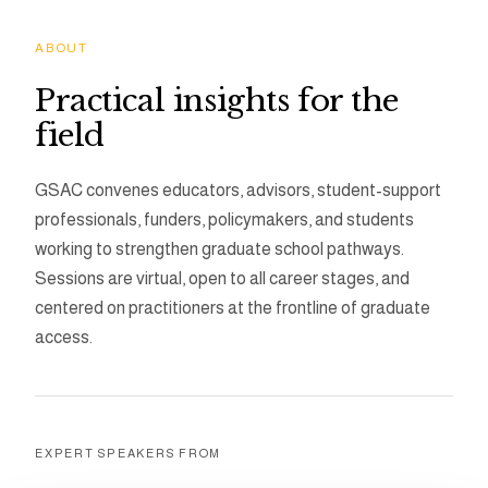
ABOUT
Practical insights for the
field
GSAC convenes educators, advisors, student-support
professionals, funders, policymakers, and students
working to strengthen graduate school pathways.
Sessions are virtual, open to all career stages, and
centered on practitioners at the frontline of graduate
access.
EXPERT SPEAKERS FROM