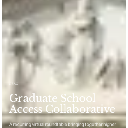
GSAC
Graduate School
Access Collaborative
A recurring virtual roundtable bringing together higher