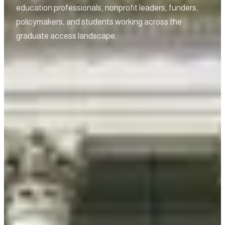
education professionals, nonprofit leaders, funders,
policymakers, and students working across the
graduate access landscape.