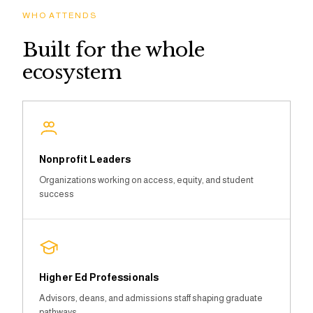
WHO ATTENDS
Built for the whole
ecosystem
Nonprofit Leaders
Organizations working on access, equity, and student
success
Higher Ed Professionals
Advisors, deans, and admissions staff shaping graduate
pathways