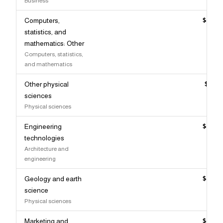
Business
Computers,
$109,
statistics, and
mathematics: Other
Computers, statistics,
and mathematics
Other physical
$109,
sciences
Physical sciences
Engineering
$108,
technologies
Architecture and
engineering
Geology and earth
$107,
science
Physical sciences
Marketing and
$106,