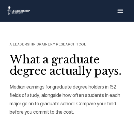
About
Progra
A LEADERSHIP BRAINERY RESEARCH TOOL
Tools
What a graduate
degree actually pays.
Graduate 
Median earnings for graduate degree holders in 152
Grad Debt
fields of study, alongside how often students in each
major go on to graduate school. Compare your field
Loan Cap 
before you commit to the cost.
Earnings E