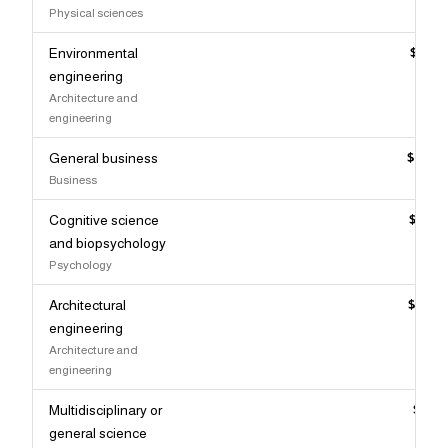
Physical sciences
Environmental
$115,
engineering
Architecture and
engineering
General business
$114,
Business
Cognitive science
$114,
and biopsychology
Psychology
Architectural
$113,
engineering
Architecture and
engineering
Multidisciplinary or
$112,
general science