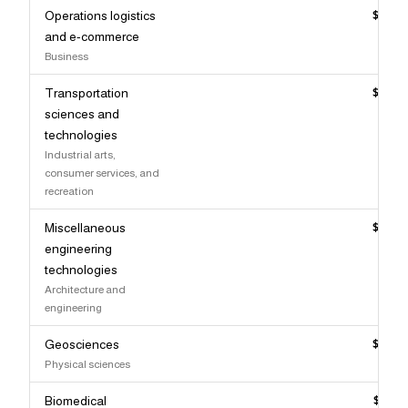
Operations logistics
$123,
and e-commerce
Business
Transportation
$123,
sciences and
technologies
Industrial arts,
consumer services, and
recreation
Miscellaneous
$123,
engineering
technologies
Architecture and
engineering
Geosciences
$123,
Physical sciences
Biomedical
$122,