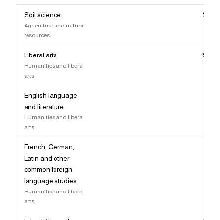
Soil science
$92,
Agriculture and natural
resources
Liberal arts
$92,
Humanities and liberal
arts
English language
$91,
and literature
Humanities and liberal
arts
French, German,
$91,
Latin and other
common foreign
language studies
Humanities and liberal
arts