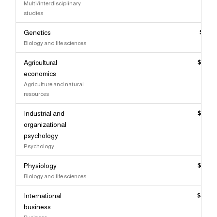
Multi/interdisciplinary
studies
Genetics
$111,
Biology and life sciences
Agricultural
$110,
economics
Agriculture and natural
resources
Industrial and
$110,
organizational
psychology
Psychology
Physiology
$110,
Biology and life sciences
International
$109,
business