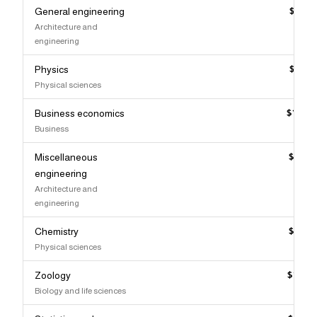
General engineering
$133,
Architecture and
engineering
Physics
$132,
Physical sciences
Business economics
$132,
Business
Miscellaneous
$131,
engineering
Architecture and
engineering
Chemistry
$130,
Physical sciences
Zoology
$129,
Biology and life sciences