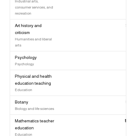
Industrial arts,
consumer services, and
recreation
Art history and
$86,
criticism
Humanities and liberal
arts
Psychology
$86,
Psychology
Physical and health
$85,
education teaching
Education
Botany
$85,
Biology and life sciences
Mathematics teacher
$82,
education
Education