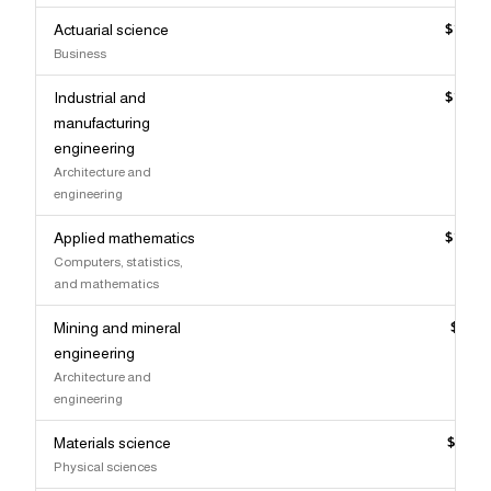
Actuarial science
$140,
Business
Industrial and
$139,
manufacturing
engineering
Architecture and
engineering
Applied mathematics
$139,
Computers, statistics,
and mathematics
Mining and mineral
$139,
engineering
Architecture and
engineering
Materials science
$137,
Physical sciences