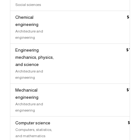
Social sciences
Chemical
$145,
engineering
Architecture and
engineering
Engineering
$144,
mechanics, physics,
and science
Architecture and
engineering
Mechanical
$142,
engineering
Architecture and
engineering
Computer science
$140,
Computers, statistics,
and mathematics