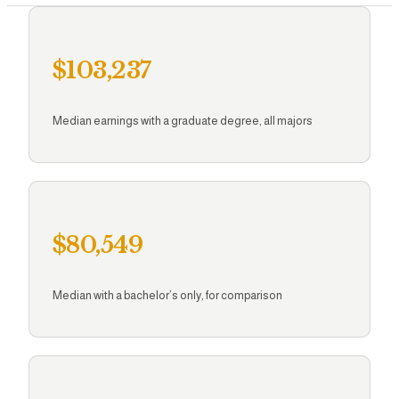
Brainery A
$103,237
Resour
Median earnings with a graduate degree, all majors
$80,549
Median with a bachelor’s only, for comparison