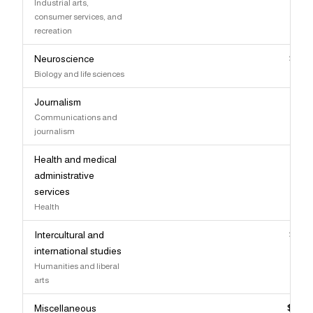
Industrial arts,
consumer services, and
recreation
Neuroscience
$95,
Biology and life sciences
Journalism
$95,
Communications and
journalism
Health and medical
$95,
administrative
services
Health
Intercultural and
$95,
international studies
Humanities and liberal
arts
Miscellaneous
$94,