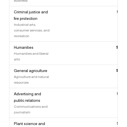
Business
Criminal justice and
$89,
fire protection
Industrial arts,
consumer services, and
recreation
Humanities
$89,
Humanities and liberal
arts
General agriculture
$89,
Agriculture and natural
resources
Advertising and
$89,
public relations
Communications and
journalism
Plant science and
$89,