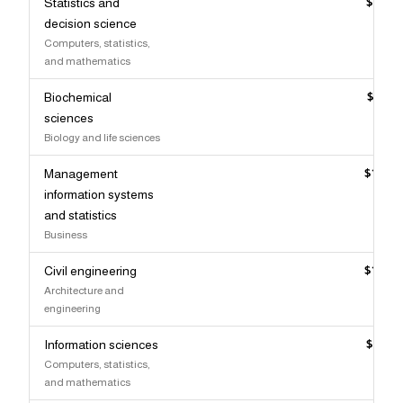
Statistics and
$129,
decision science
Computers, statistics,
and mathematics
Biochemical
$128,
sciences
Biology and life sciences
Management
$127,
information systems
and statistics
Business
Civil engineering
$127,
Architecture and
engineering
Information sciences
$126,
Computers, statistics,
and mathematics