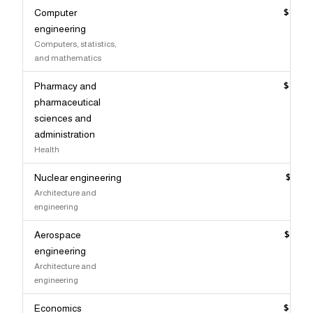
Computer
$147,
engineering
Computers, statistics,
and mathematics
Pharmacy and
$147,
pharmaceutical
sciences and
administration
Health
Nuclear engineering
$147,
Architecture and
engineering
Aerospace
$146,
engineering
Architecture and
engineering
Economics
$146,