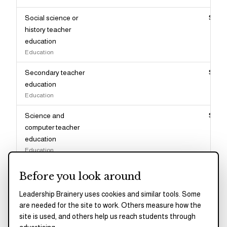
Social science or
$82,
history teacher
education
Education
Secondary teacher
$82,
education
Education
Science and
$82,
computer teacher
education
Education
Miscellaneous
$82,
Before you look around
education
Education
Leadership Brainery uses cookies and similar tools. Some
are needed for the site to work. Others measure how the
Social psychology
$81,
site is used, and others help us reach students through
Psychology