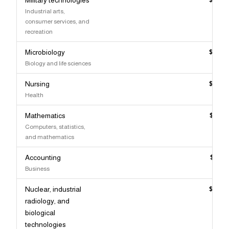
Industrial arts,
consumer services, and
recreation
Microbiology
$117,
Biology and life sciences
Nursing
$117,
Health
Mathematics
$115,
Computers, statistics,
and mathematics
Accounting
$115,
Business
Nuclear, industrial
$115,
radiology, and
biological
technologies