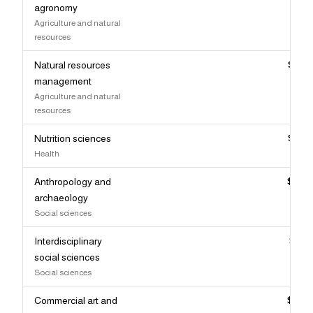
agronomy
Agriculture and natural
resources
Natural resources
$89,
management
Agriculture and natural
resources
Nutrition sciences
$88,
Health
Anthropology and
$87,
archaeology
Social sciences
Interdisciplinary
$87,
social sciences
Social sciences
Commercial art and
$87,