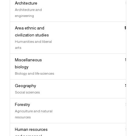
Architecture
$98,
Architecture and
engineering
Area ethnic and
$98,
civilization studies
Humanities and liberal
arts
Miscellaneous
$98,
biology
Biology and life sciences
Geography
$98,
Social sciences
Forestry
$98,
Agriculture and natural
resources
Human resources
$97,