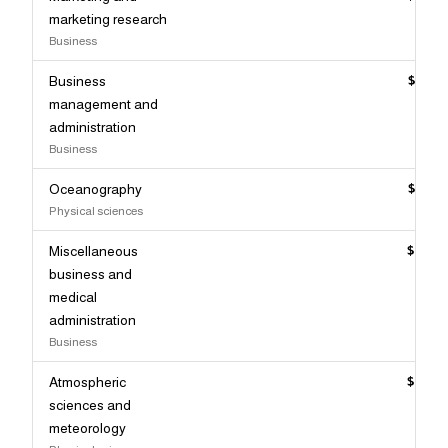
marketing research
Business
Business
$106,
management and
administration
Business
Oceanography
$106,
Physical sciences
Miscellaneous
$106,
business and
medical
administration
Business
Atmospheric
$106,
sciences and
meteorology