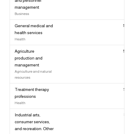
and personnel
management
Business
General medical and
$96,
health services
Health
Agriculture
$96,
production and
management
Agriculture and natural
resources
Treatment therapy
$95,
professions
Health
Industrial arts,
$95,
consumer services,
and recreation: Other