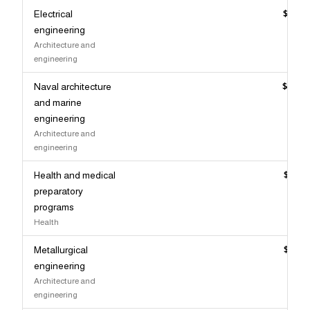
Electrical
$154,
engineering
Architecture and
engineering
Naval architecture
$153,
and marine
engineering
Architecture and
engineering
Health and medical
$151,
preparatory
programs
Health
Metallurgical
$151,
engineering
Architecture and
engineering