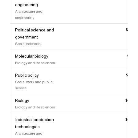
engineering
Architecture and
engineering
Political science and
$121,
government
Social sciences
Molecular biology
$121,
Biology and life sciences
Public policy
$121,
Social work and public
service
Biology
$120,
Biology and life sciences
Industrial production
$120,
technologies
Architecture and