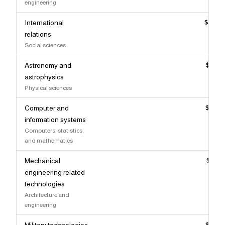
engineering
International
$120,
relations
Social sciences
Astronomy and
$119,
astrophysics
Physical sciences
Computer and
$119,
information systems
Computers, statistics,
and mathematics
Mechanical
$119,
engineering related
technologies
Architecture and
engineering
Military technologies
$118,