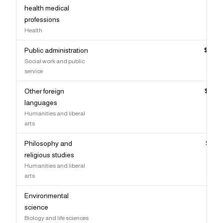
health medical
professions
Health
Public administration
$94,
Social work and public
service
Other foreign
$94,
languages
Humanities and liberal
arts
Philosophy and
$93,
religious studies
Humanities and liberal
arts
Environmental
$93,
science
Biology and life sciences