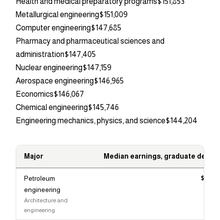
Health and medical preparatory programs
$151,853
Metallurgical engineering
$151,009
Computer engineering
$147,685
Pharmacy and pharmaceutical sciences and
administration
$147,405
Nuclear engineering
$147,159
Aerospace engineering
$146,965
Economics
$146,067
Chemical engineering
$145,746
Engineering mechanics, physics, and science
$144,204
Major
Median earnings, graduate degre
Petroleum
$166,
engineering
Architecture and
engineering