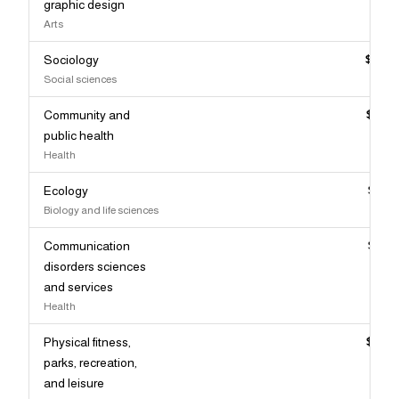
graphic design
Arts
Sociology
$87,
Social sciences
Community and
$86,
public health
Health
Ecology
$86,
Biology and life sciences
Communication
$86,
disorders sciences
and services
Health
Physical fitness,
$86,
parks, recreation,
and leisure