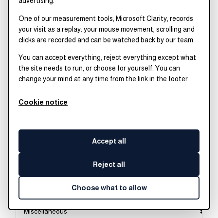
advertising.
Film, video, and
$81,
One of our measurement tools, Microsoft Clarity, records
photographic arts
your visit as a replay: your mouse movement, scrolling and
Arts
clicks are recorded and can be watched back by our team.
You can accept everything, reject everything except what
Fine arts
$79,
the site needs to run, or choose for yourself. You can
Arts
change your mind at any time from the link in the footer.
Music
$79,
Arts
Cookie notice
Drama and theater
$78,
arts
Accept all
Arts
Composition and
$78,
Reject all
speech
Humanities and liberal
Choose what to allow
arts
Miscellaneous
$78,