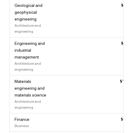
Geological and
$135,
geophysical
engineering
Architecture and
engineering
Engineering and
$135,
industrial
management
Architecture and
engineering
Materials
$134,
engineering and
materials science
Architecture and
engineering
Finance
$133,
Business