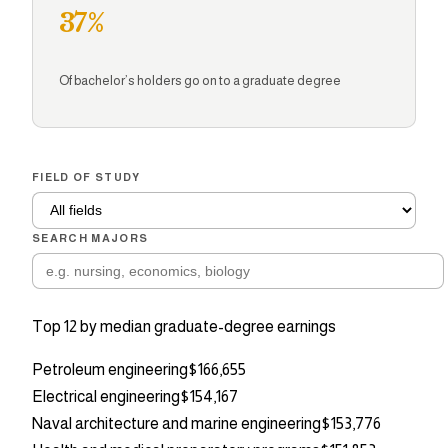
37%
Of bachelor’s holders go on to a graduate degree
FIELD OF STUDY
SEARCH MAJORS
Top
12
by median graduate-degree earnings
Petroleum engineering
$166,655
Electrical engineering
$154,167
Naval architecture and marine engineering
$153,776