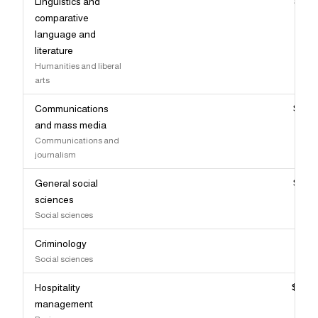
Linguistics and
$91,
comparative
language and
literature
Humanities and liberal
arts
Communications
$90,
and mass media
Communications and
journalism
General social
$90,
sciences
Social sciences
Criminology
$90,
Social sciences
Hospitality
$89,
management