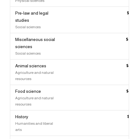
Physical sciences
Pre-law and legal
$103,
studies
Social sciences
Miscellaneous social
$102,
sciences
Social sciences
Animal sciences
$102,
Agriculture and natural
resources
Food science
$102,
Agriculture and natural
resources
History
$101,
Humanities and liberal
arts