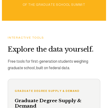
OF THE GRADUATE SCHOOL SUMMIT
INTERACTIVE TOOLS
Explore the data yourself.
Free tools for first-generation students weighing
graduate school, built on federal data.
GRADUATE DEGREE SUPPLY & DEMAND
Graduate Degree Supply &
Demand