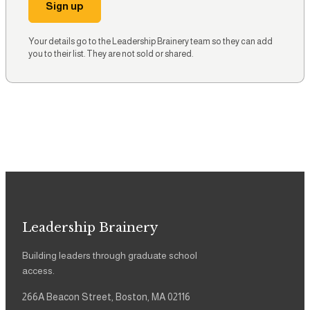
Sign up
Your details go to the Leadership Brainery team so they can add
you to their list. They are not sold or shared.
Leadership Brainery
Building leaders through graduate school
access.
266A Beacon Street, Boston, MA 02116