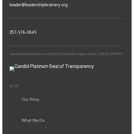
leader@leadershipbrainery.org
857-576-0645
Leadership Brainery is a 501(c)(3) nonprofit organization. EIN 83-0705607.
SITE
Our Story
What We Do