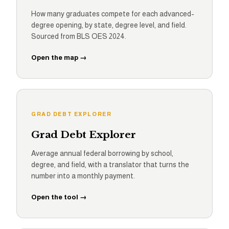
How many graduates compete for each advanced-
degree opening, by state, degree level, and field.
Sourced from BLS OES 2024.
Open the map →
GRAD DEBT EXPLORER
Grad Debt Explorer
Average annual federal borrowing by school,
degree, and field, with a translator that turns the
number into a monthly payment.
Open the tool →