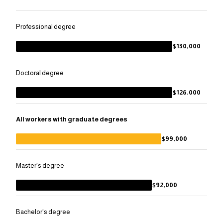
Professional degree
$130,000
Doctoral degree
$126,000
All workers with graduate degrees
$99,000
Master's degree
$92,000
Bachelor's degree