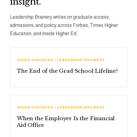
insight.
Leadership Brainery writes on graduate access,
admissions, and policy across Forbes, Times Higher
Education, and Inside Higher Ed.
INSIDE HIGHER ED / LEADERSHIP BRAINERY
The End of the Grad School Lifeline?
INSIDE HIGHER ED / LEADERSHIP BRAINERY
When the Employer Is the Financial
Aid Office