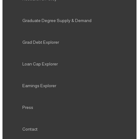
Graduate Degree Supply & Demand
Grad Debt Explorer
Loan Cap Explorer
Earnings Explorer
Press
Contact