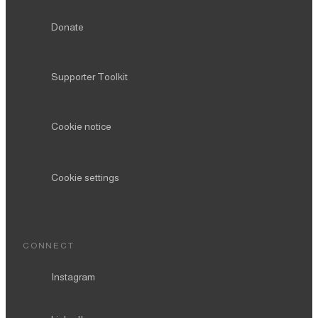
Donate
Supporter Toolkit
Cookie notice
Cookie settings
CONNECT
Instagram