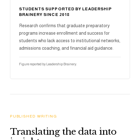
STUDENTS SUPPORTED BY LEADERSHIP
BRAINERY SINCE 2018
Research confirms that graduate preparatory
programs increase enrollment and success for
students who lack access to institutional networks,
admissions coaching, and financial aid guidance.
Figure reported by Leadership Brainery.
PUBLISHED WRITING
Translating the data into