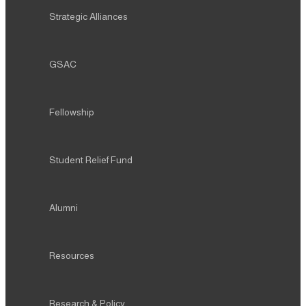
Strategic Alliances
GSAC
Fellowship
Student Relief Fund
Alumni
Resources
Research & Policy