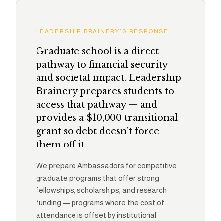
LEADERSHIP BRAINERY’S RESPONSE
Graduate school is a direct
pathway to financial security
and societal impact. Leadership
Brainery prepares students to
access that pathway — and
provides a $10,000 transitional
grant so debt doesn’t force
them off it.
We prepare Ambassadors for competitive
graduate programs that offer strong
fellowships, scholarships, and research
funding — programs where the cost of
attendance is offset by institutional