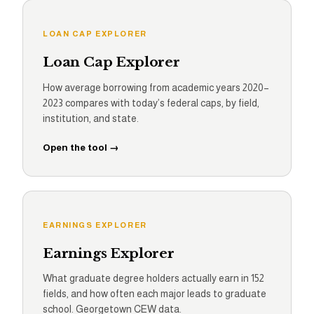
LOAN CAP EXPLORER
Loan Cap Explorer
How average borrowing from academic years 2020–
2023 compares with today’s federal caps, by field,
institution, and state.
Open the tool →
EARNINGS EXPLORER
Earnings Explorer
What graduate degree holders actually earn in 152
fields, and how often each major leads to graduate
school. Georgetown CEW data.