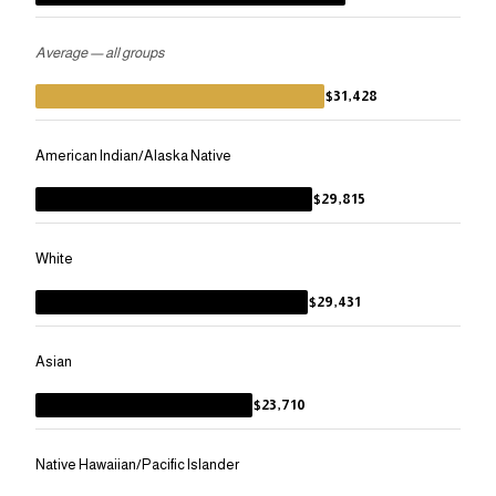
Average — all groups
$31,428
American Indian/Alaska Native
$29,815
White
$29,431
Asian
$23,710
Native Hawaiian/Pacific Islander