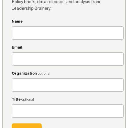
Policy briefs, data releases, and analysis from
Leadership Brainery.
Name
Email
Organization
optional
Title
optional