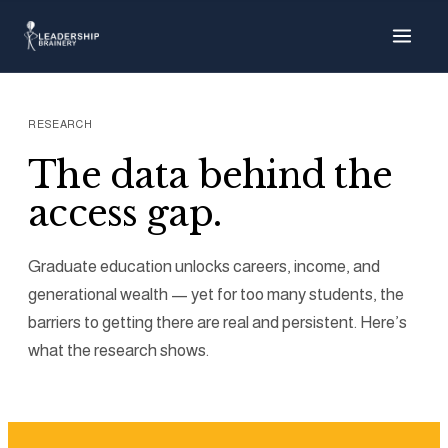
About
Our Team
RESEARCH
The data behind the
Our Story
access gap.
What We Do
Graduate education unlocks careers, income, and
generational wealth — yet for too many students, the
Supporter Toolkit
barriers to getting there are real and persistent. Here’s
what the research shows.
Research & Policy
Strategic Alliances