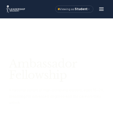
Viewing as
Student
About
Programs
Ambassador Fe
Ambassador
Student Relie
Fellowship
GSAC
A national cohort of high-achieving leaders, ages 18–24,
Alumni Stories
preparing for advanced degrees and the careers they
unlock.
Tools