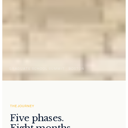
GRADUATE SCHOOL SUMMIT · BOSTON
THE JOURNEY
Five phases.