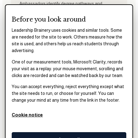
Ambassadors identify degree pathways and
programs aligned with their goals, develop clear
application timelines, and build tailored school lists
Before you look around
grounded in fit and feasibility.
Leadership Brainery uses cookies and similar tools. Some
are needed for the site to work. Others measure how the
site is used, and others help us reach students through
advertising.
03
One of our measurement tools, Microsoft Clarity, records
Test Preparation
your visit as a replay: your mouse movement, scrolling and
Ambassadors are paired with a dedicated test
clicks are recorded and can be watched back by our team.
preparation coach to develop structured study plans,
strengthen test-taking strategies, and improve
You can accept everything, reject everything except what
standardized test performance. Active participation
the site needs to run, or choose for yourself. You can
in test preparation is a core required component of
change your mind at any time from the link in the footer.
the fellowship and is designed to increase readiness
and reduce test-related stress.
Cookie notice