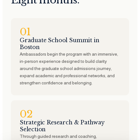
Eight months.
01
Graduate School Summit in
Boston
Ambassadors begin the program with an immersive,
in-person experience designed to build clarity
around the graduate school admissions journey,
expand academic and professional networks, and
strengthen confidence and belonging.
02
Strategic Research & Pathway
Selection
Through guided research and coaching,