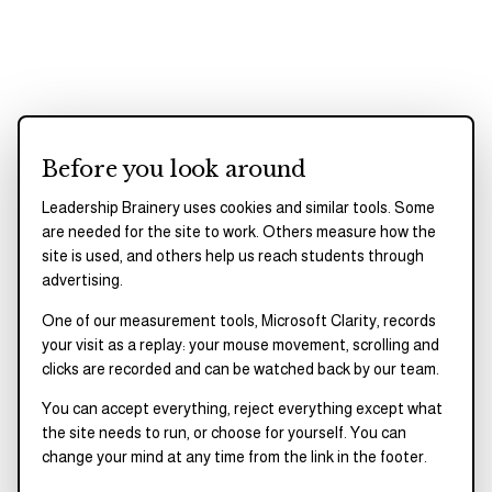
OUR FOUNDING STORY
Before you look around
They experienced the
Leadership Brainery uses cookies and similar tools. Some
barriers themselves and
are needed for the site to work. Others measure how the
built what they wish
site is used, and others help us reach students through
advertising.
existed.
One of our measurement tools, Microsoft Clarity, records
your visit as a replay: your mouse movement, scrolling and
Derrick Young Jr. and Jonathan L. Allen met as
clicks are recorded and can be watched back by our team.
student leaders at Grambling State University.
You can accept everything, reject everything except what
Beginning in 2013, they led student trainings,
the site needs to run, or choose for yourself. You can
change your mind at any time from the link in the footer.
mentorship initiatives, and campus programs focused