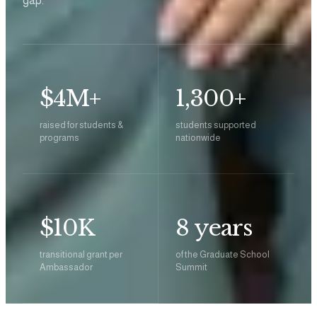
gap.
$4M+
1,300+
raised for students &
students supported
programs
nationwide
$10K
8 years
transitional grant per
of the Graduate School
Ambassador
Summit