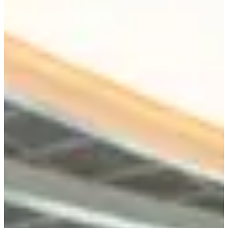
Programs
Tools
Resource Hub