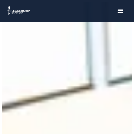
About
Our Team
Our Story
What We Do
Supporter Toolkit
Research & Policy
Strategic Alliances