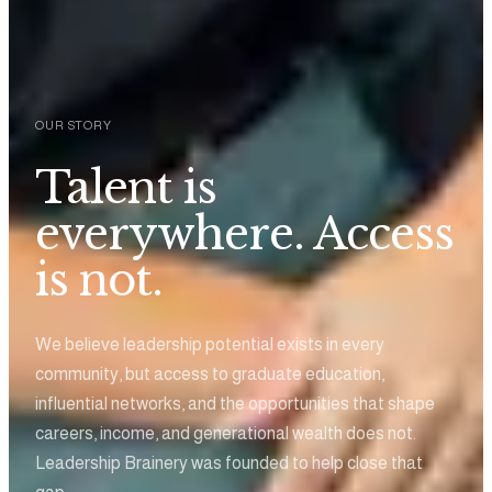
OUR STORY
Talent is
everywhere. Access
is not.
We believe leadership potential exists in every
community, but access to graduate education,
influential networks, and the opportunities that shape
careers, income, and generational wealth does not.
Leadership Brainery was founded to help close that