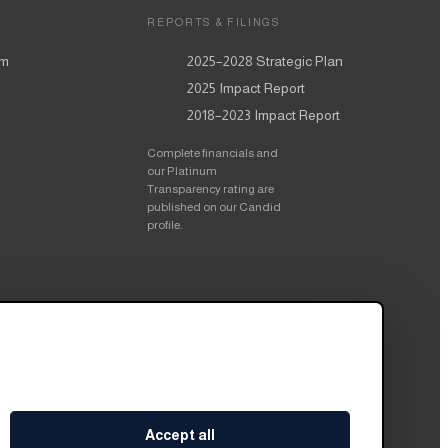
REPORTS & FILINGS
am
2025–2028
Strategic Plan
2025
Impact Report
2018–2023
Impact Report
Complete financials and
our Platinum
Transparency rating are
published on our Candid
profile.
Accept all