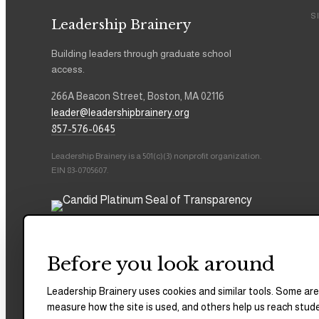
S
Leadership Brainery
Building leaders through graduate school
access.
266A Beacon Street, Boston, MA 02116
leader@leadershipbrainery.org
857-576-0645
Leadership Brainery is a 501(c)(3) nonprofit organization.
EIN 83-0705607.
Before you look around
Leadership Brainery uses cookies and similar tools. Some are
measure how the site is used, and others help us reach stud