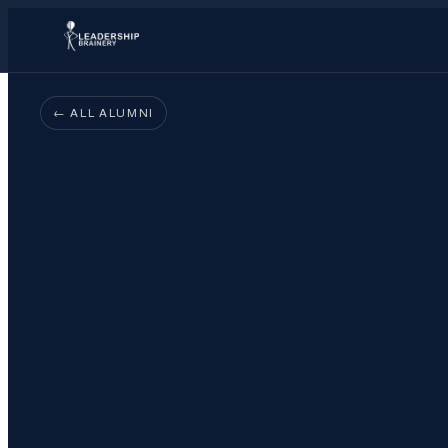
← ALL ALUMNI