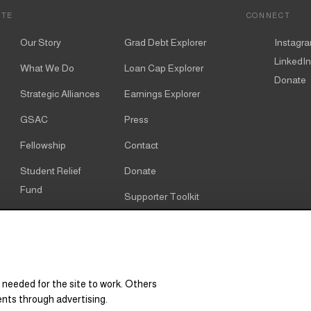
ITE
CONNECT
Our Story
Grad Debt Explorer
Instagr
LinkedIn
What We Do
Loan Cap Explorer
Donate
Strategic Alliances
Earnings Explorer
GSAC
Press
Fellowship
Contact
Student Relief
Donate
Fund
Supporter Toolkit
Alumni
Cookie notice
Resources
Cookie settings
Research & Policy
 needed for the site to work. Others
Graduate Degree
ents through advertising.