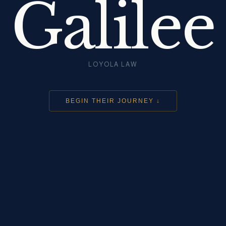
Galilee
LOYOLA LAW
BEGIN THEIR JOURNEY ↓