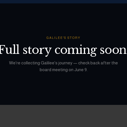
GALILEE
'S STORY
Full story coming soon
We're collecting
Galilee
's journey — check back after the
board meeting on June 9.