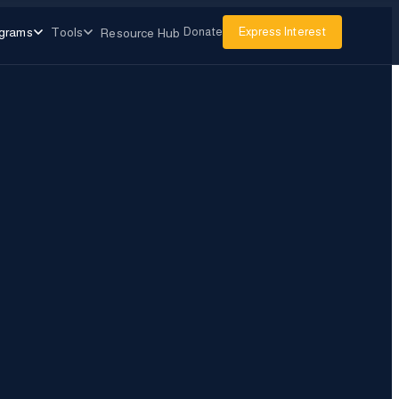
grams
Tools
Donate
Express Interest
Resource Hub