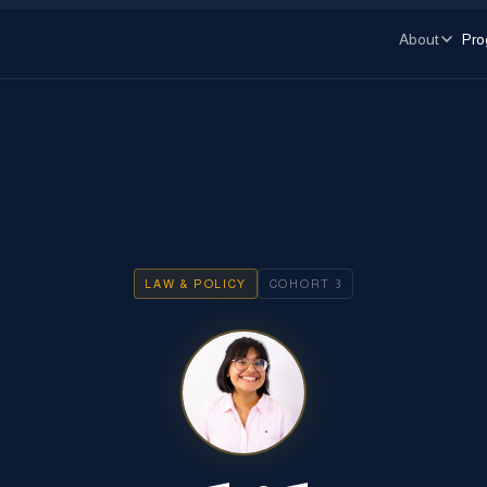
About
Pro
LAW & POLICY
COHORT
3