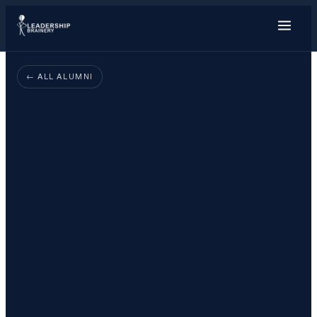
About
← ALL ALUMNI
Programs
Tools
Resource Hub