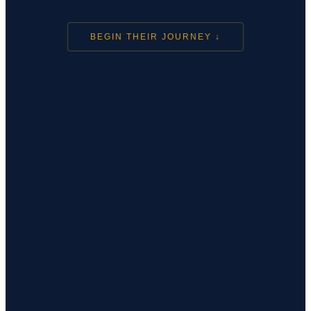
BEGIN THEIR JOURNEY ↓