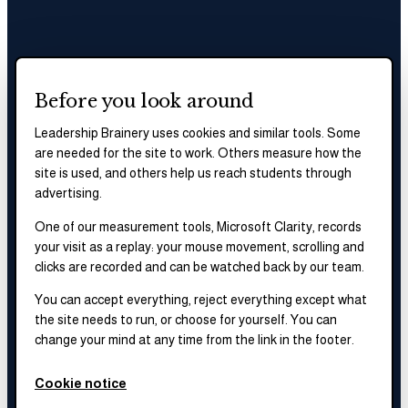
Before you look around
Leadership Brainery uses cookies and similar tools. Some
are needed for the site to work. Others measure how the
site is used, and others help us reach students through
advertising.
One of our measurement tools, Microsoft Clarity, records
your visit as a replay: your mouse movement, scrolling and
clicks are recorded and can be watched back by our team.
You can accept everything, reject everything except what
the site needs to run, or choose for yourself. You can
change your mind at any time from the link in the footer.
Cookie notice