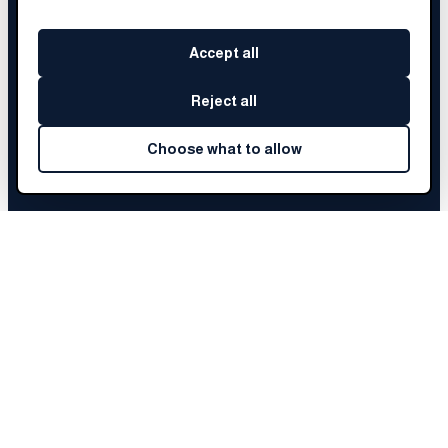
Accept all
Reject all
Choose what to allow
KAUSHAR
'S STORY
Choose a chapter to begin
Before Brainery
01
The Fellowship
02