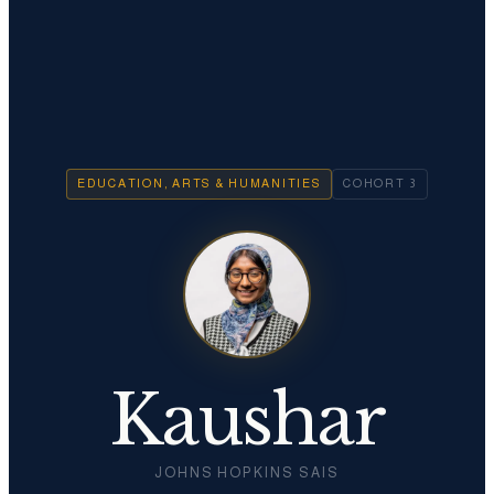
EDUCATION, ARTS & HUMANITIES
COHORT
3
Kaushar
JOHNS HOPKINS SAIS