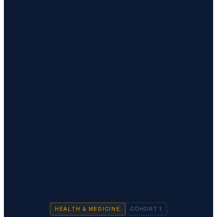
HEALTH & MEDICINE
COHORT
1