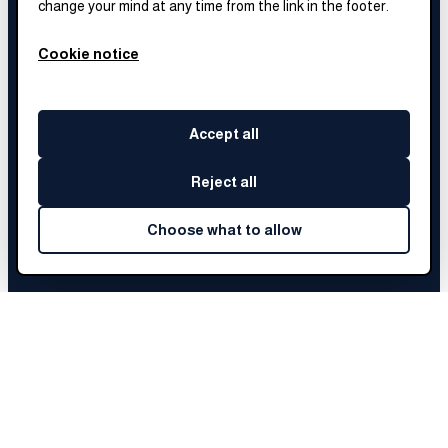
change your mind at any time from the link in the footer.
Cookie notice
Accept all
Reject all
Choose what to allow
SYDNI
'S STORY
Full story coming soon.
We're still collecting
Sydni
's journey.