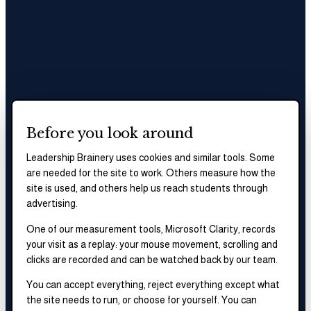
Before you look around
Leadership Brainery uses cookies and similar tools. Some
are needed for the site to work. Others measure how the
site is used, and others help us reach students through
advertising.
One of our measurement tools, Microsoft Clarity, records
your visit as a replay: your mouse movement, scrolling and
clicks are recorded and can be watched back by our team.
You can accept everything, reject everything except what
the site needs to run, or choose for yourself. You can