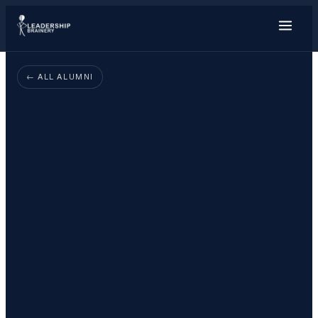
About
← ALL ALUMNI
Programs
Tools
Resource Hu
Show me things for
I'm a…