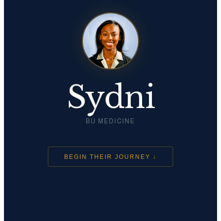
Sydni
BU MEDICINE
BEGIN THEIR JOURNEY ↓