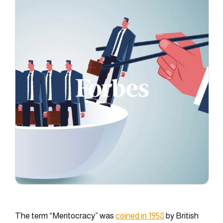
The term “Meritocracy” was
coined in 1958
by British