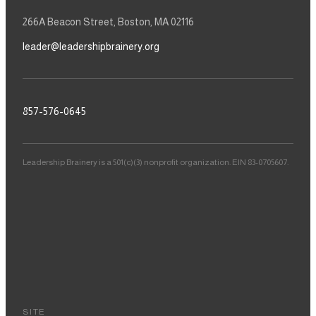
266A Beacon Street, Boston, MA 02116
leader@leadershipbrainery.org
857-576-0645
Leadership Brainery is a 501(c)(3) nonprofit organization. EIN 83-0705607.
SITE
Our Story