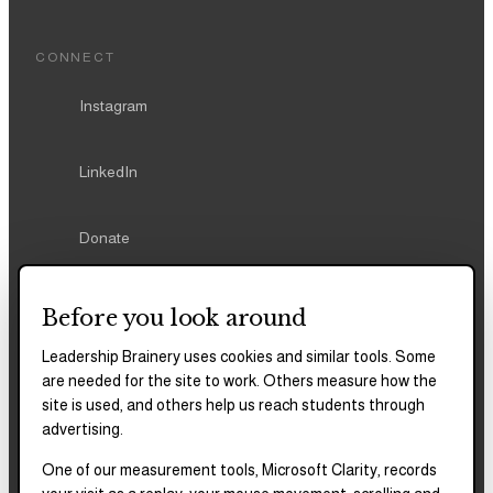
LinkedIn
Donate
REPORTS & FILINGS
2025–2028
Strategic Plan
Before you look around
2025
Impact Report
Leadership Brainery uses cookies and similar tools. Some
are needed for the site to work. Others measure how the
site is used, and others help us reach students through
2018–2023
Impact Report
advertising.
One of our measurement tools, Microsoft Clarity, records