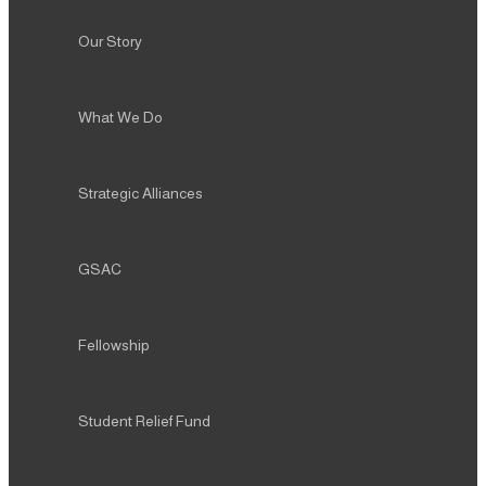
What We Do
Strategic Alliances
GSAC
Fellowship
Student Relief Fund
Alumni
Resources