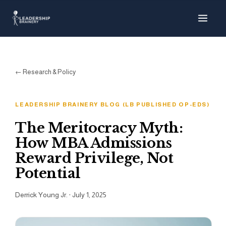
About
Programs
← Research & Policy
Tools
LEADERSHIP BRAINERY BLOG (LB PUBLISHED OP-EDS)
Resource Hub
The Meritocracy Myth:
How MBA Admissions
Reward Privilege, Not
Potential
Derrick Young Jr.
·
July 1, 2025