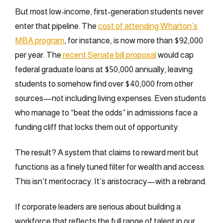
But most low-income, first-generation students never
enter that pipeline. The
cost of attending Wharton’s
MBA program
, for instance, is now more than $92,000
per year. The
recent Senate bill proposal
would cap
federal graduate loans at $50,000 annually, leaving
students to somehow find over $40,000 from other
sources—not including living expenses. Even students
who manage to “beat the odds” in admissions face a
funding cliff that locks them out of opportunity.
The result? A system that claims to reward merit but
functions as a finely tuned filter for wealth and access.
This isn’t meritocracy. It’s aristocracy—with a rebrand.
If corporate leaders are serious about building a
workforce that reflects the full range of talent in our