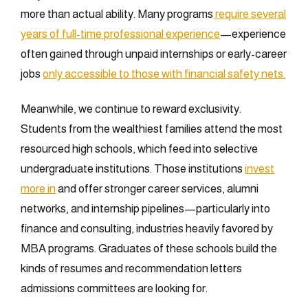
more than actual ability. Many programs
require several
years of full-time professional experience
—experience
often gained through unpaid internships or early-career
jobs
only accessible to those with financial safety nets.
Meanwhile, we continue to reward exclusivity.
Students from the wealthiest families attend the most
resourced high schools, which feed into selective
undergraduate institutions. Those institutions
invest
more in
and offer stronger career services, alumni
networks, and internship pipelines—particularly into
finance and consulting, industries heavily favored by
MBA programs. Graduates of these schools build the
kinds of resumes and recommendation letters
admissions committees are looking for.