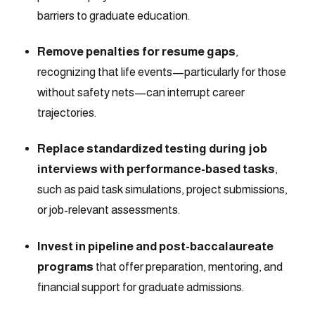
barriers to graduate education.
Remove penalties for resume gaps
,
recognizing that life events—particularly for those
without safety nets—can interrupt career
trajectories.
Replace standardized testing during job
interviews with performance-based tasks
,
such as paid task simulations, project submissions,
or job-relevant assessments.
Invest in pipeline and post-baccalaureate
programs
that offer preparation, mentoring, and
financial support for graduate admissions.