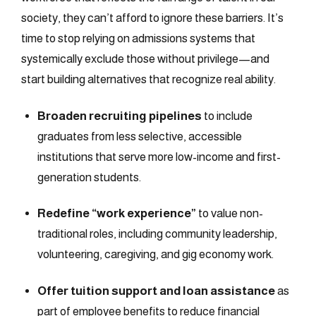
society, they can’t afford to ignore these barriers. It’s
time to stop relying on admissions systems that
systemically exclude those without privilege—and
start building alternatives that recognize real ability.
Broaden recruiting pipelines
to include
graduates from less selective, accessible
institutions that serve more low-income and first-
generation students.
Redefine “work experience”
to value non-
traditional roles, including community leadership,
volunteering, caregiving, and gig economy work.
Offer tuition support and loan assistance
as
part of employee benefits to reduce financial