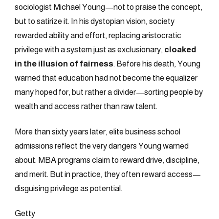
sociologist Michael Young—not to praise the concept,
but to satirize it. In his dystopian vision, society
rewarded ability and effort, replacing aristocratic
privilege with a system just as exclusionary,
cloaked
in the illusion of fairness
. Before his death, Young
warned that education had not become the equalizer
many hoped for, but rather a divider—sorting people by
wealth and access rather than raw talent.
More than sixty years later, elite business school
admissions reflect the very dangers Young warned
about. MBA programs claim to reward drive, discipline,
and merit. But in practice, they often reward access—
disguising privilege as potential.
Getty