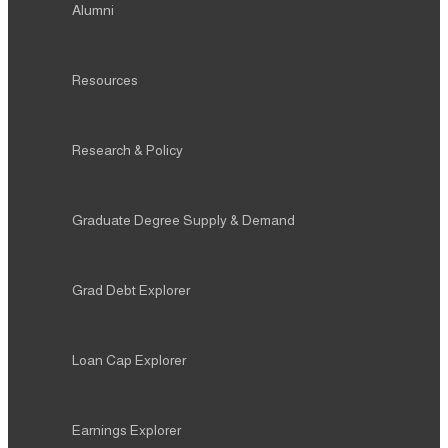
Research & Policy
Graduate Degree Supply & Demand
Grad Debt Explorer
Loan Cap Explorer
Earnings Explorer
Press