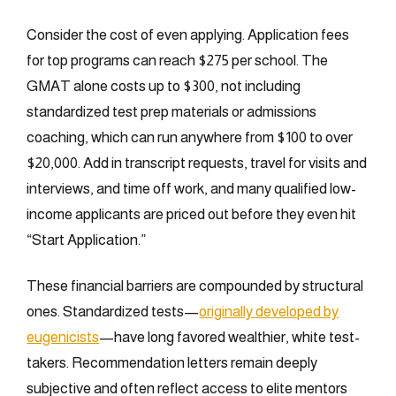
Consider the cost of even applying. Application fees
for top programs can reach $275 per school. The
GMAT alone costs up to $300, not including
standardized test prep materials or admissions
coaching, which can run anywhere from $100 to over
$20,000. Add in transcript requests, travel for visits and
interviews, and time off work, and many qualified low-
income applicants are priced out before they even hit
“Start Application.”
These financial barriers are compounded by structural
ones. Standardized tests—
originally developed by
eugenicists
—have long favored wealthier, white test-
takers. Recommendation letters remain deeply
subjective and often reflect access to elite mentors