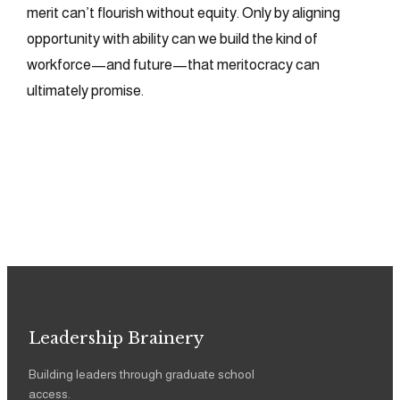
merit can’t flourish without equity. Only by aligning
opportunity with ability can we build the kind of
workforce—and future—that meritocracy can
ultimately promise.
Leadership Brainery
Building leaders through graduate school
access.