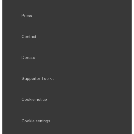
Contact
Donate
Supporter Toolkit
Cookie notice
Cookie settings
CONNECT
Instagram