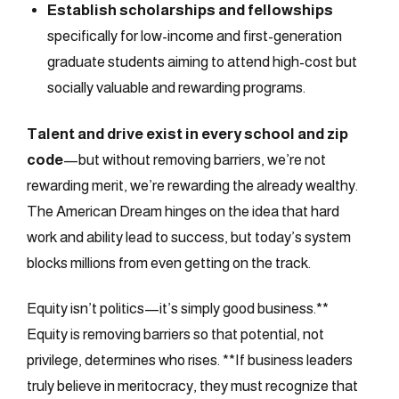
Establish scholarships and fellowships
specifically for low-income and first-generation
graduate students aiming to attend high-cost but
socially valuable and rewarding programs.
Talent and drive exist in every school and zip
code
—but without removing barriers, we’re not
rewarding merit, we’re rewarding the already wealthy.
The American Dream hinges on the idea that hard
work and ability lead to success, but today’s system
blocks millions from even getting on the track.
Equity isn’t politics—it’s simply good business.**
Equity is removing barriers so that potential, not
privilege, determines who rises. **If business leaders
truly believe in meritocracy, they must recognize that