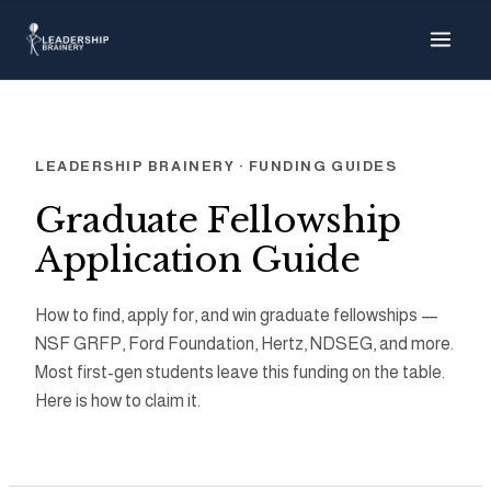
About
Programs
LEADERSHIP BRAINERY · FUNDING GUIDES
Tools
Graduate Fellowship
Application Guide
Resource Hub
How to find, apply for, and win graduate fellowships —
NSF GRFP, Ford Foundation, Hertz, NDSEG, and more.
Most first-gen students leave this funding on the table.
Here is how to claim it.