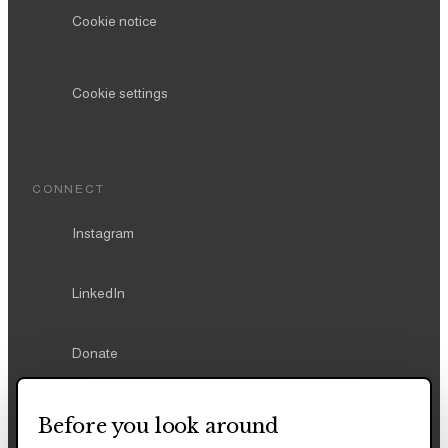
Cookie notice
Cookie settings
CONNECT
Instagram
LinkedIn
Donate
Before you look around