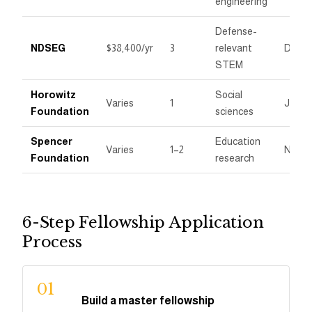
engineering
Defense-
NDSEG
$38,400/yr
3
relevant
Dece
STEM
Horowitz
Social
Varies
1
Janua
Foundation
sciences
Spencer
Education
Varies
1–2
Nove
Foundation
research
6-Step Fellowship Application
Process
01
Build a master fellowship