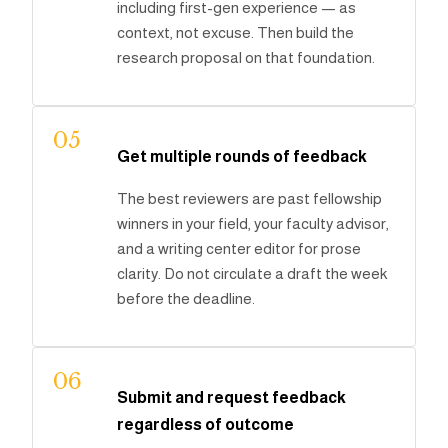
including first-gen experience — as
context, not excuse. Then build the
research proposal on that foundation.
05
Get multiple rounds of feedback
The best reviewers are past fellowship
winners in your field, your faculty advisor,
and a writing center editor for prose
clarity. Do not circulate a draft the week
before the deadline.
06
Submit and request feedback
regardless of outcome