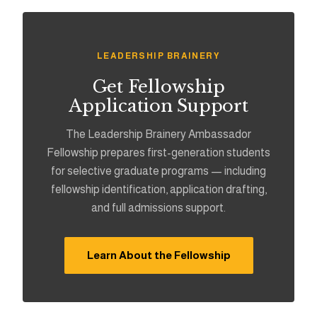
LEADERSHIP BRAINERY
Get Fellowship
Application Support
The Leadership Brainery Ambassador
Fellowship prepares first-generation students
for selective graduate programs — including
fellowship identification, application drafting,
and full admissions support.
Learn About the Fellowship