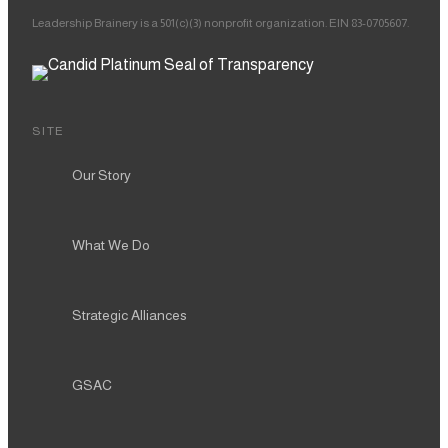
Leadership Brainery is a 501(c)(3) nonprofit organization. EIN 83-0705607.
SITE
Our Story
What We Do
Strategic Alliances
GSAC