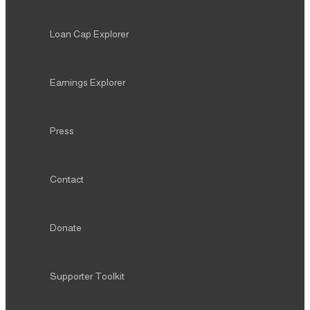
Loan Cap Explorer
Earnings Explorer
Press
Contact
Donate
Supporter Toolkit