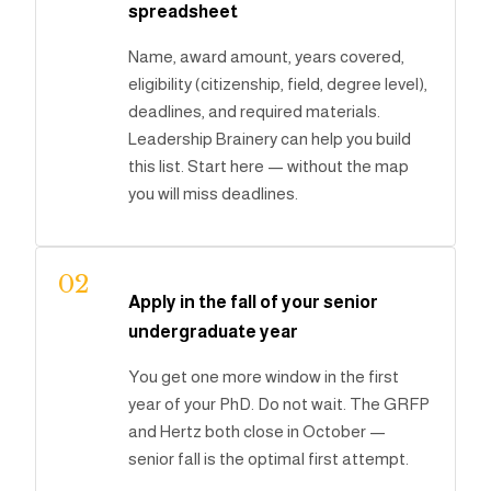
spreadsheet
Name, award amount, years covered,
eligibility (citizenship, field, degree level),
deadlines, and required materials.
Leadership Brainery can help you build
this list. Start here — without the map
you will miss deadlines.
02
Apply in the fall of your senior
undergraduate year
You get one more window in the first
year of your PhD. Do not wait. The GRFP
and Hertz both close in October —
senior fall is the optimal first attempt.