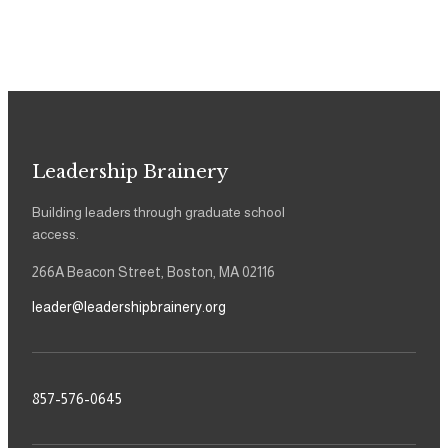
Leadership Brainery
Building leaders through graduate school
access.
266A Beacon Street, Boston, MA 02116
leader@leadershipbrainery.org
857-576-0645