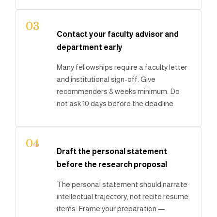
03
Contact your faculty advisor and
department early
Many fellowships require a faculty letter
and institutional sign-off. Give
recommenders 8 weeks minimum. Do
not ask 10 days before the deadline.
04
Draft the personal statement
before the research proposal
The personal statement should narrate
intellectual trajectory, not recite resume
items. Frame your preparation —