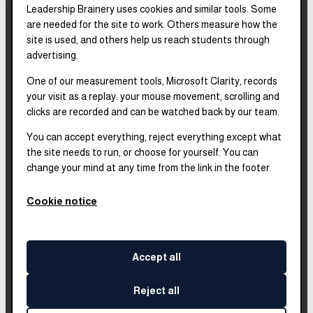
Leadership Brainery uses cookies and similar tools. Some
REPORTS & FILINGS
are needed for the site to work. Others measure how the
2025–2028
Strategic Plan
site is used, and others help us reach students through
advertising.
One of our measurement tools, Microsoft Clarity, records
2025
Impact Report
your visit as a replay: your mouse movement, scrolling and
clicks are recorded and can be watched back by our team.
2018–2023
Impact Report
You can accept everything, reject everything except what
the site needs to run, or choose for yourself. You can
change your mind at any time from the link in the footer.
Complete financials and
our Platinum
Transparency rating are
Cookie notice
published on our Candid
profile.
Accept all
Reject all
©
2026
Leadership Brainery
. All rights reserved.
Built by
Impleia