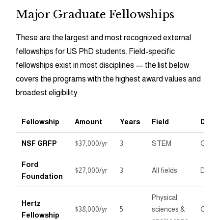
Major Graduate Fellowships
These are the largest and most recognized external
fellowships for US PhD students. Field-specific
fellowships exist in most disciplines — the list below
covers the programs with the highest award values and
broadest eligibility.
Fellowship
Amount
Years
Field
Deadl
NSF GRFP
$37,000/yr
3
STEM
Octob
Ford
$27,000/yr
3
All fields
Dece
Foundation
Physical
Hertz
$38,000/yr
5
sciences &
Octob
Fellowship