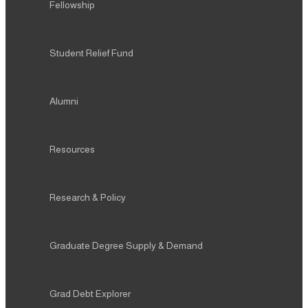
Fellowship
Student Relief Fund
Alumni
Resources
Research & Policy
Graduate Degree Supply & Demand
Grad Debt Explorer