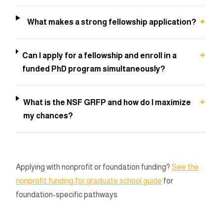
+
What makes a strong fellowship application?
+
Can I apply for a fellowship and enroll in a
funded PhD program simultaneously?
+
What is the NSF GRFP and how do I maximize
my chances?
Applying with nonprofit or foundation funding?
See the
nonprofit funding for graduate school guide
for
foundation-specific pathways.