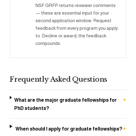
NSF GRFP returns reviewer comments
— these are essential input for your
second application window. Request
feedback from every program you apply
to. Decline or award, the feedback
compounds.
Frequently Asked Questions
+
What are the major graduate fellowships for
PhD students?
+
When should I apply for graduate fellowships?