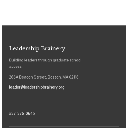
Leadership Brainery
Building leaders through graduate school
access.
266A Beacon Street, Boston, MA 02116
leader@leadershipbrainery.org
857-576-0645