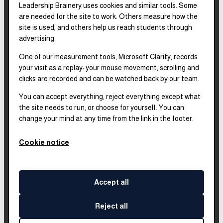
Leadership Brainery uses cookies and similar tools. Some
REPORTS & FILINGS
are needed for the site to work. Others measure how the
2025–2028
Strategic Plan
site is used, and others help us reach students through
advertising.
One of our measurement tools, Microsoft Clarity, records
2025
Impact Report
your visit as a replay: your mouse movement, scrolling and
clicks are recorded and can be watched back by our team.
2018–2023
Impact Report
You can accept everything, reject everything except what
the site needs to run, or choose for yourself. You can
change your mind at any time from the link in the footer.
Complete financials and
our Platinum
Transparency rating are
Cookie notice
published on our Candid
profile.
Accept all
Reject all
©
2026
Leadership Brainery
. All rights reserved.
Built by
Impleia