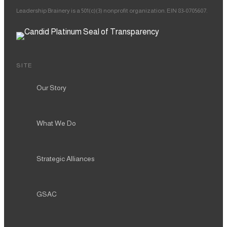
Leadership Brainery is a 501(c)(3) nonprofit organization. EIN 83-0705607.
SITE
Our Story
What We Do
Strategic Alliances
GSAC