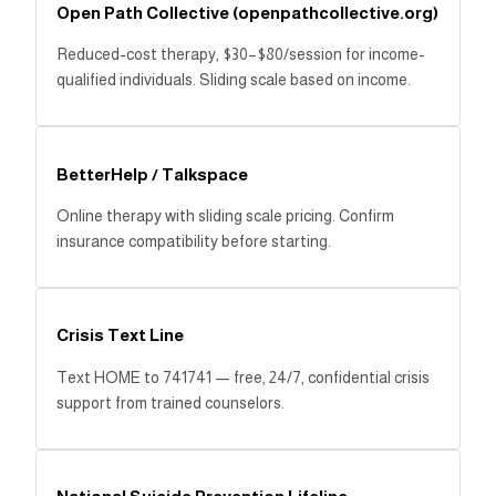
Open Path Collective (openpathcollective.org)
Reduced-cost therapy, $30–$80/session for income-
qualified individuals. Sliding scale based on income.
BetterHelp / Talkspace
Online therapy with sliding scale pricing. Confirm
insurance compatibility before starting.
Crisis Text Line
Text HOME to 741741 — free, 24/7, confidential crisis
support from trained counselors.