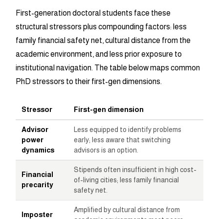
First-generation doctoral students face these
structural stressors plus compounding factors: less
family financial safety net, cultural distance from the
academic environment, and less prior exposure to
institutional navigation. The table below maps common
PhD stressors to their first-gen dimensions.
Stressor
First-gen dimension
Advisor
Less equipped to identify problems
power
early; less aware that switching
dynamics
advisors is an option.
Stipends often insufficient in high cost-
Financial
of-living cities; less family financial
precarity
safety net.
Amplified by cultural distance from
Imposter