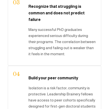
03
Recognize that struggling is
common and does not predict
failure
Many successful PhD graduates
experienced serious difficulty during
their programs. The correlation between
struggling and failing out is weaker than
it feels in the moment.
04
Build your peer community
Isolation is a risk factor; community is
protective. Leadership Brainery fellows
have access to peer cohorts specifically
designed for first-gen doctoral students