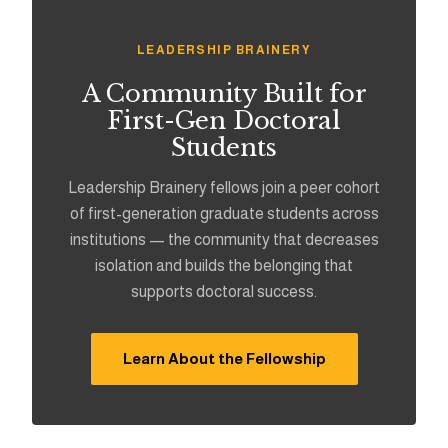
LEADERSHIP BRAINERY
A Community Built for
First-Gen Doctoral
Students
Leadership Brainery fellows join a peer cohort
of first-generation graduate students across
institutions — the community that decreases
isolation and builds the belonging that
supports doctoral success.
Learn About the Fellowship