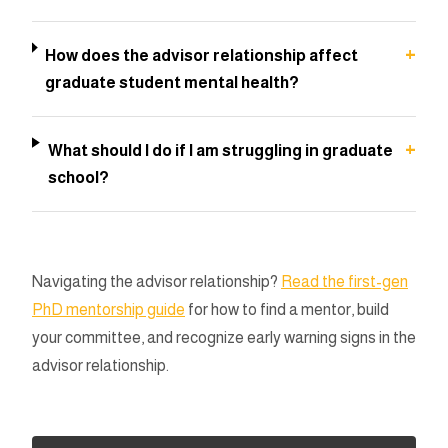
+
How does the advisor relationship affect
graduate student mental health?
+
What should I do if I am struggling in graduate
school?
Navigating the advisor relationship?
Read the first-gen
PhD mentorship guide
for how to find a mentor, build
your committee, and recognize early warning signs in the
advisor relationship.