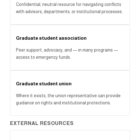
Confidential, neutral resource for navigating conflicts
with advisors, departments, or institutional processes.
Graduate student association
Peer support, advocacy, and — in many programs —
access to emergency funds.
Graduate student union
Where it exists, the union representative can provide
guidance on rights and institutional protections.
EXTERNAL RESOURCES