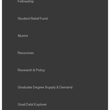
Fellowship
Student Relief Fund
Alumni
Resources
Research & Policy
Graduate Degree Supply & Demand
Grad Debt Explorer