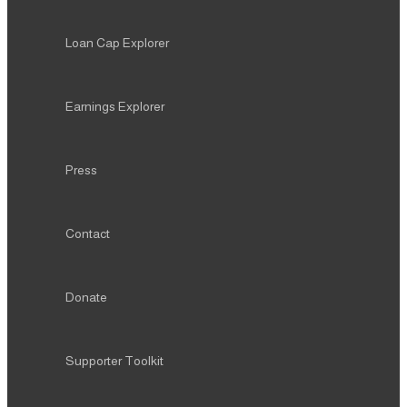
Loan Cap Explorer
Earnings Explorer
Press
Contact
Donate
Supporter Toolkit