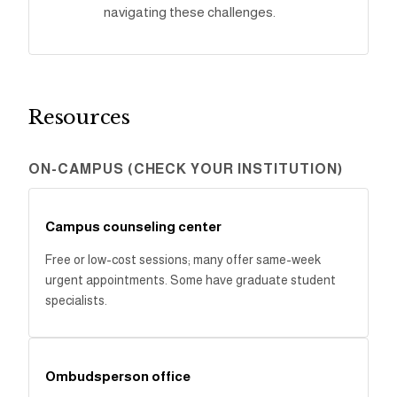
navigating these challenges.
Resources
ON-CAMPUS (CHECK YOUR INSTITUTION)
Campus counseling center
Free or low-cost sessions; many offer same-week
urgent appointments. Some have graduate student
specialists.
Ombudsperson office