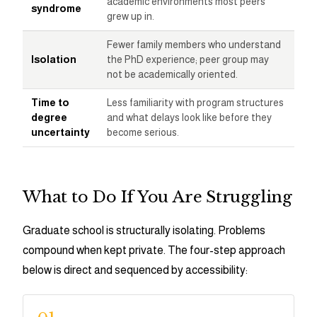
academic environments most peers
syndrome
grew up in.
Fewer family members who understand
Isolation
the PhD experience; peer group may
not be academically oriented.
Time to
Less familiarity with program structures
degree
and what delays look like before they
uncertainty
become serious.
What to Do If You Are Struggling
Graduate school is structurally isolating. Problems
compound when kept private. The four-step approach
below is direct and sequenced by accessibility: