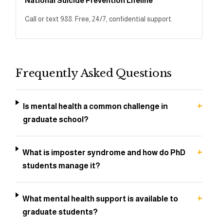
National Suicide Prevention Lifeline
Call or text 988. Free, 24/7, confidential support.
Frequently Asked Questions
+
Is mental health a common challenge in
graduate school?
+
What is imposter syndrome and how do PhD
students manage it?
+
What mental health support is available to
graduate students?