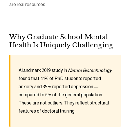
are real resources.
Why Graduate School Mental
Health Is Uniquely Challenging
A landmark 2019 study in
Nature Biotechnology
found that 41% of PhD students reported
anxiety and 39% reported depression —
compared to 6% of the general population.
These are not outliers. They reflect structural
features of doctoral training.