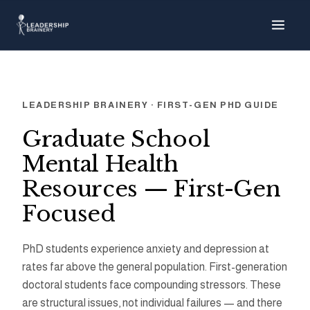
About
Programs
LEADERSHIP BRAINERY · FIRST-GEN PHD GUIDE
Tools
Graduate School
Mental Health
Resource Hu
Resources — First-Gen
Focused
Show me things for
I'm a…
PhD students experience anxiety and depression at
rates far above the general population. First-generation
doctoral students face compounding stressors. These
are structural issues, not individual failures — and there