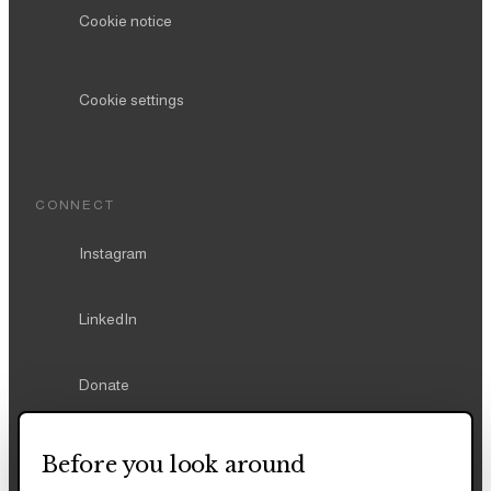
Cookie notice
Cookie settings
CONNECT
Instagram
LinkedIn
Donate
Before you look around