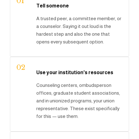
01
Tell someone
A trusted peer, a committee member, or
a counselor. Saying it out loud is the
hardest step and also the one that
opens every subsequent option.
02
Use your institution's resources
Counseling centers, ombudsperson
offices, graduate student associations,
and in unionized programs, your union
representative. These exist specifically
for this — use them.