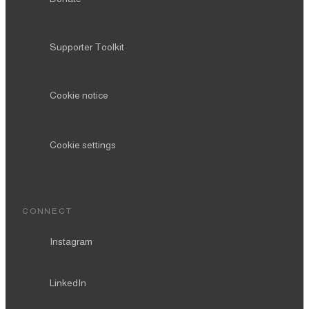
Supporter Toolkit
Cookie notice
Cookie settings
CONNECT
Instagram
LinkedIn