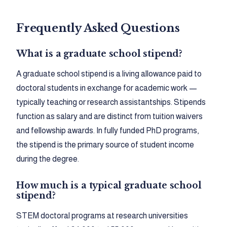
Frequently Asked Questions
What is a graduate school stipend?
A graduate school stipend is a living allowance paid to
doctoral students in exchange for academic work —
typically teaching or research assistantships. Stipends
function as salary and are distinct from tuition waivers
and fellowship awards. In fully funded PhD programs,
the stipend is the primary source of student income
during the degree.
How much is a typical graduate school
stipend?
STEM doctoral programs at research universities