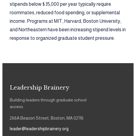
stipends below $35,000 per year typically require
roommates, reduced food spending, or supplemental
income. Programs at MIT, Harvard, Boston University,
and Northeastern have been increasing stipend levels in
response to organized graduate student pressure.
Leadership Brainery
Building leaders through graduate school
access.
266A Beacon Street, Boston, MA 02116
leader@leadershipbrainery.org