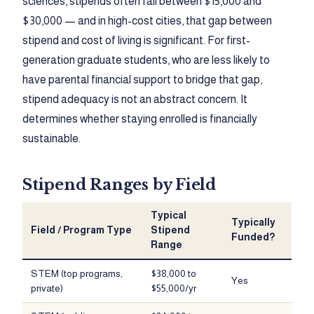
sciences, stipends often fall between $15,000 and
$30,000 — and in high-cost cities, that gap between
stipend and cost of living is significant. For first-
generation graduate students, who are less likely to
have parental financial support to bridge that gap,
stipend adequacy is not an abstract concern. It
determines whether staying enrolled is financially
sustainable.
Stipend Ranges by Field
Typical
Typically
Field / Program Type
Stipend
Funded?
Range
STEM (top programs,
$38,000 to
Yes
private)
$55,000/yr