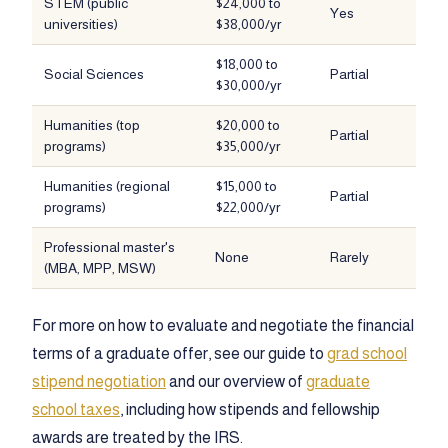
STEM (public
$24,000 to
Yes
universities)
$38,000/yr
$18,000 to
Social Sciences
Partial
$30,000/yr
Humanities (top
$20,000 to
Partial
programs)
$35,000/yr
Humanities (regional
$15,000 to
Partial
programs)
$22,000/yr
Professional master's
None
Rarely
(MBA, MPP, MSW)
For more on how to evaluate and negotiate the financial
terms of a graduate offer, see our guide to
grad school
stipend negotiation
and our overview of
graduate
school taxes
, including how stipends and fellowship
awards are treated by the IRS.