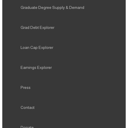
Graduate Degree Supply & Demand
Grad Debt Explorer
Loan Cap Explorer
Earnings Explorer
Press
Contact
Donate