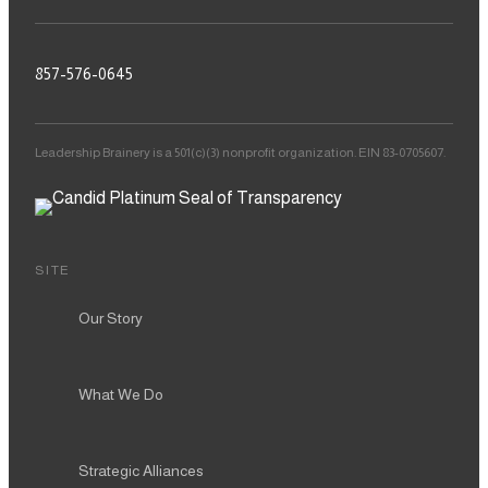
857-576-0645
Leadership Brainery is a 501(c)(3) nonprofit organization. EIN 83-0705607.
SITE
Our Story
What We Do
Strategic Alliances