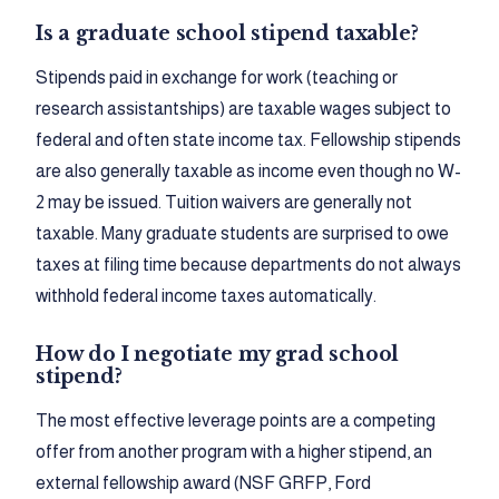
Is a graduate school stipend taxable?
Stipends paid in exchange for work (teaching or
research assistantships) are taxable wages subject to
federal and often state income tax. Fellowship stipends
are also generally taxable as income even though no W-
2 may be issued. Tuition waivers are generally not
taxable. Many graduate students are surprised to owe
taxes at filing time because departments do not always
withhold federal income taxes automatically.
How do I negotiate my grad school
stipend?
The most effective leverage points are a competing
offer from another program with a higher stipend, an
external fellowship award (NSF GRFP, Ford