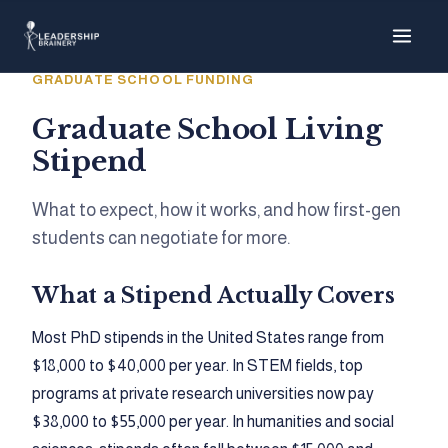
About
GRADUATE SCHOOL FUNDING
Programs
Graduate School Living
Stipend
Tools
What to expect, how it works, and how first-gen
Resource Hub
students can negotiate for more.
What a Stipend Actually Covers
Most PhD stipends in the United States range from
$18,000 to $40,000 per year. In STEM fields, top
programs at private research universities now pay
$38,000 to $55,000 per year. In humanities and social