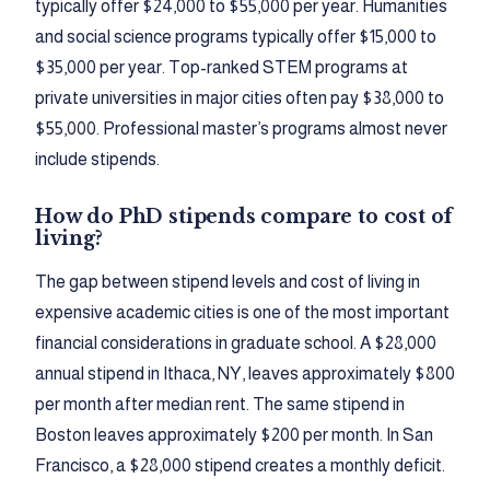
typically offer $24,000 to $55,000 per year. Humanities
and social science programs typically offer $15,000 to
$35,000 per year. Top-ranked STEM programs at
private universities in major cities often pay $38,000 to
$55,000. Professional master’s programs almost never
include stipends.
How do PhD stipends compare to cost of
living?
The gap between stipend levels and cost of living in
expensive academic cities is one of the most important
financial considerations in graduate school. A $28,000
annual stipend in Ithaca, NY, leaves approximately $800
per month after median rent. The same stipend in
Boston leaves approximately $200 per month. In San
Francisco, a $28,000 stipend creates a monthly deficit.