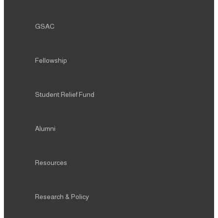
GSAC
Fellowship
Student Relief Fund
Alumni
Resources
Research & Policy