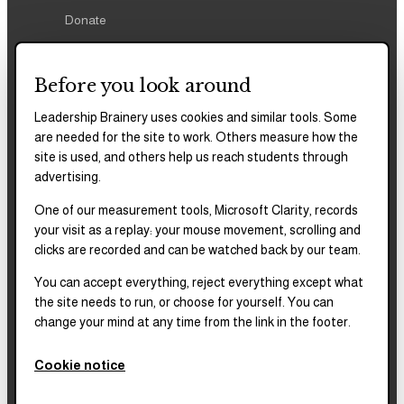
Donate
Before you look around
Leadership Brainery uses cookies and similar tools. Some
REPORTS & FILINGS
are needed for the site to work. Others measure how the
2025–2028
Strategic Plan
site is used, and others help us reach students through
advertising.
One of our measurement tools, Microsoft Clarity, records
2025
Impact Report
your visit as a replay: your mouse movement, scrolling and
clicks are recorded and can be watched back by our team.
2018–2023
Impact Report
You can accept everything, reject everything except what
the site needs to run, or choose for yourself. You can
change your mind at any time from the link in the footer.
Complete financials and
our Platinum
Transparency rating are
Cookie notice
published on our Candid
profile.