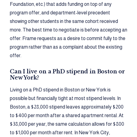
Foundation, etc.) that adds funding on top of any
program offer, and department-level precedent
showing other students in the same cohort received
more. The best time to negotiate is before accepting an
offer. Frame requests as a desire to commit fully to the
program rather than as a complaint about the existing
offer.
Can I live on a PhD stipend in Boston or
New York?
Living on a PhD stipend in Boston or New York is
possible but financially tight at most stipend levels. In
Boston, a $28,000 stipend leaves approximately $200
to $400 per month after a shared apartment rental. At
$38,000 per year, the same calculation allows for $800
to $1,000 per month after rent. In New York City,