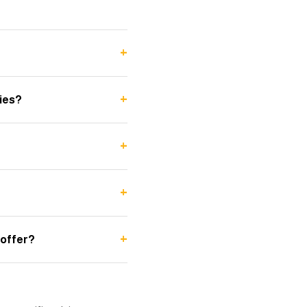
+
+
ies?
+
+
+
 offer?