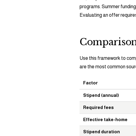
programs. Summer funding i
Evaluating an offer require
Compariso
Use this framework to com
are the most common source
Factor
Stipend (annual)
Required fees
Effective take-home
Stipend duration