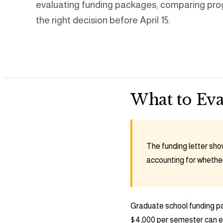
evaluating funding packages, comparing pro
the right decision before April 15.
What to Eva
The funding letter show
accounting for whether 
Graduate school funding pa
$4,000 per semester can er