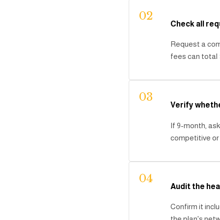
02
Check all req
Request a comp
fees can total 
03
Verify wheth
If 9-month, ask
competitive o
04
Audit the hea
Confirm it inc
the plan's netw