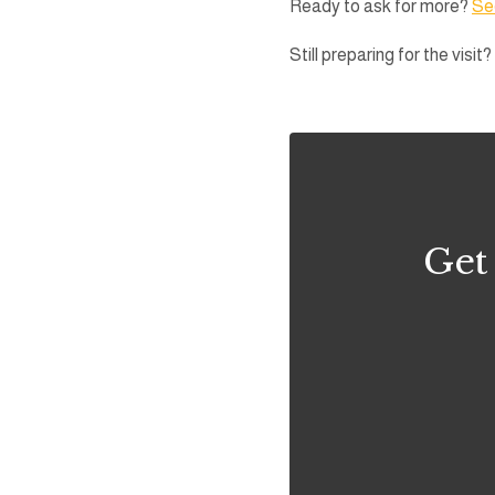
Ready to ask for more?
See
Still preparing for the visit?
Get