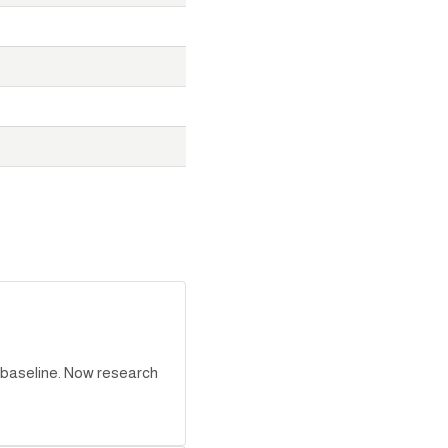
r baseline. Now research