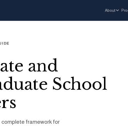
About
Pro
UIDE
ate and
duate School
rs
A complete framework for