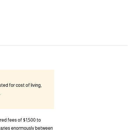
ed for cost of living,
.
red fees of $1,500 to
y varies enormously between