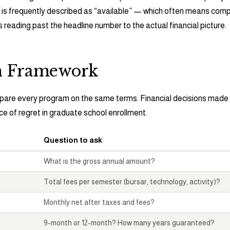
s frequently described as “available” — which often means compe
s reading past the headline number to the actual financial picture.
n Framework
pare every program on the same terms. Financial decisions made 
 of regret in graduate school enrollment.
Question to ask
What is the gross annual amount?
Total fees per semester (bursar, technology, activity)?
Monthly net after taxes and fees?
9-month or 12-month? How many years guaranteed?