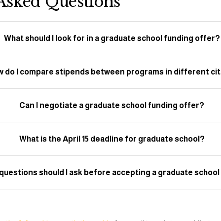
Asked Questions
What should I look for in a graduate school funding offer?
 do I compare stipends between programs in different cit
Can I negotiate a graduate school funding offer?
What is the April 15 deadline for graduate school?
questions should I ask before accepting a graduate school