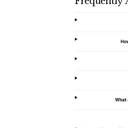
Frequently 
How
What 