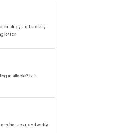
echnology, and activity
g letter.
ng available? Is it
at what cost, and verify