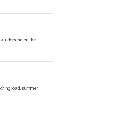
es it depend on the
aching load, summer