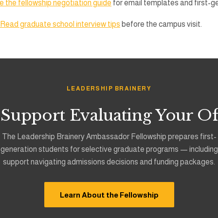
 the fellowship negotiation guide
for email templates and first-g
Read graduate school interview tips
before the campus visit.
LEADERSHIP BRAINERY
 Support Evaluating Your Of
The Leadership Brainery Ambassador Fellowship prepares first-
generation students for selective graduate programs — including
support navigating admissions decisions and funding packages.
Learn About the Fellowship