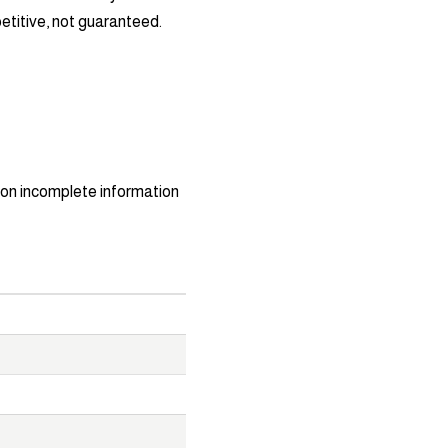
titive, not guaranteed.
on incomplete information