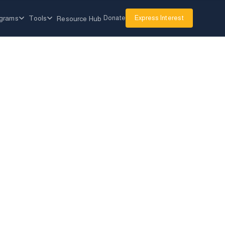
grams
Tools
Donate
Express Interest
Resource Hub