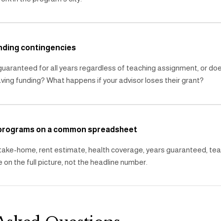
nding contingencies
 guaranteed for all years regardless of teaching assignment, or do
ing funding? What happens if your advisor loses their grant?
 programs on a common spreadsheet
 take-home, rent estimate, health coverage, years guaranteed, te
 on the full picture, not the headline number.