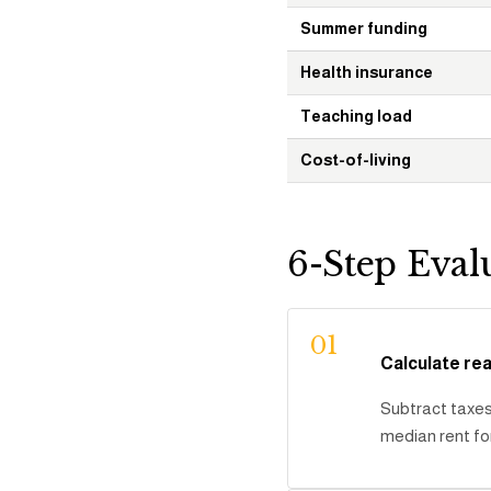
Summer funding
Health insurance
Teaching load
Cost-of-living
6-Step Eval
01
Calculate re
Subtract taxes 
median rent fo