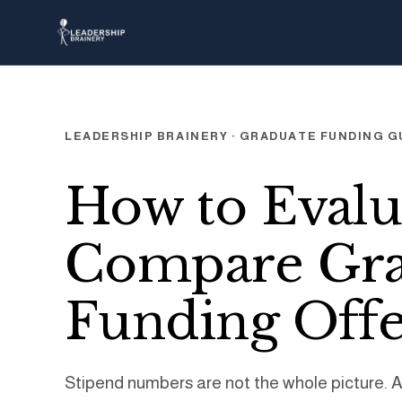
LEADERSHIP BRAINERY · GRADUATE FUNDING G
How to Evalu
Compare Gra
Funding Offe
Stipend numbers are not the whole picture. 