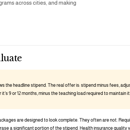
grams across cities, and making
luate
s the headline stipend. The real offer is: stipend minus fees, adjust
it’s 9 or 12 months, minus the teaching load required to maintain it
ckages are designed to look complete. They often are not. Requi
ase a significant portion of the stipend. Health insurance qualit