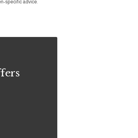
en-specific advice.
fers