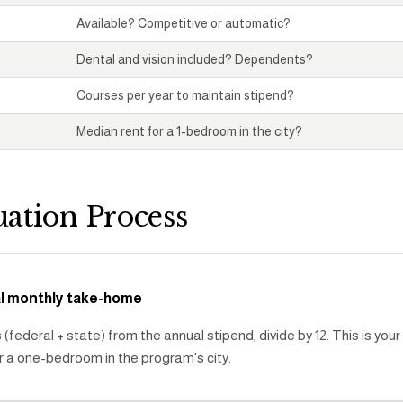
Available? Competitive or automatic?
Dental and vision included? Dependents?
Courses per year to maintain stipend?
Median rent for a 1-bedroom in the city?
uation Process
al monthly take-home
(federal + state) from the annual stipend, divide by 12. This is you
r a one-bedroom in the program's city.