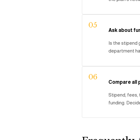
05
Ask about fu
Is the stipend
department hav
06
Compare all
Stipend, fees,
funding. Decide