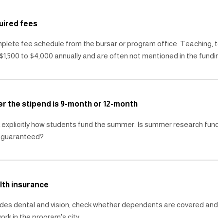
uired fees
lete fee schedule from the bursar or program office. Teaching, t
$1,500 to $4,000 annually and are often not mentioned in the fundin
er the stipend is 9-month or 12-month
 explicitly how students fund the summer. Is summer research fundi
r guaranteed?
lth insurance
ludes dental and vision, check whether dependents are covered and 
ork in the program's city.