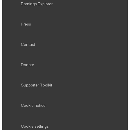
Earnings Explorer
Press
Contact
Donate
Supporter Toolkit
Cookie notice
Cookie settings