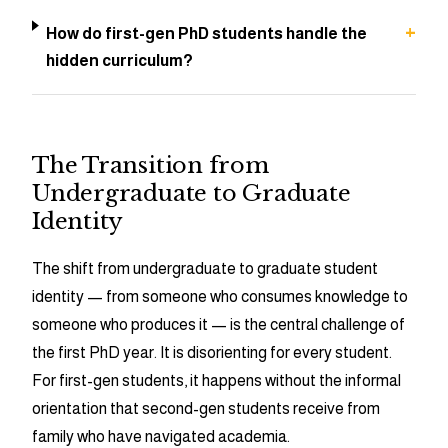
+
How do first-gen PhD students handle the
hidden curriculum?
The Transition from
Undergraduate to Graduate
Identity
The shift from undergraduate to graduate student
identity — from someone who consumes knowledge to
someone who produces it — is the central challenge of
the first PhD year. It is disorienting for every student.
For first-gen students, it happens without the informal
orientation that second-gen students receive from
family who have navigated academia.