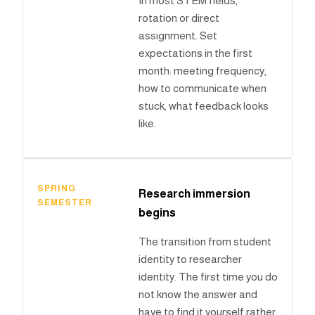
In most STEM fields,
rotation or direct
assignment. Set
expectations in the first
month: meeting frequency,
how to communicate when
stuck, what feedback looks
like.
SPRING
Research immersion
SEMESTER
begins
The transition from student
identity to researcher
identity. The first time you do
not know the answer and
have to find it yourself rather