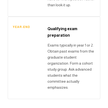
than look it up.
YEAR-END
Qualifying exam
preparation
Exams typically in year 1 or 2.
Obtain past exams from the
graduate student
organization. Form a cohort
study group. Ask advanced
students what the
committee actually
emphasizes.