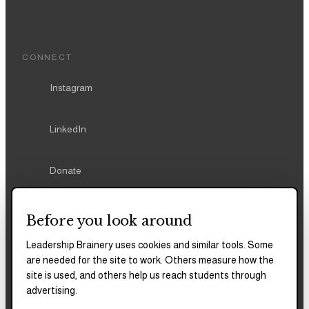
CONNECT
Instagram
LinkedIn
Donate
Before you look around
Leadership Brainery uses cookies and similar tools. Some
REPORTS & FILINGS
are needed for the site to work. Others measure how the
2025–2028
Strategic Plan
site is used, and others help us reach students through
advertising.