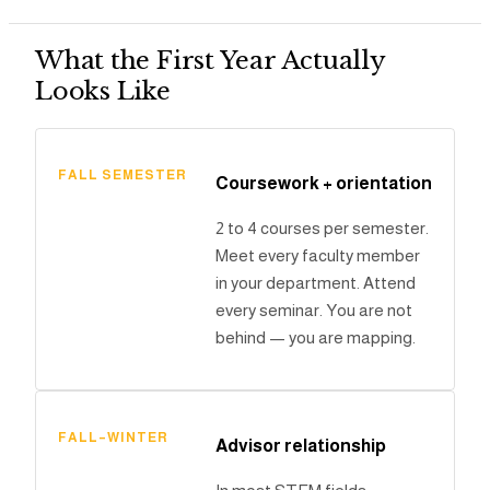
What the First Year Actually
Looks Like
FALL SEMESTER
Coursework + orientation
2 to 4 courses per semester.
Meet every faculty member
in your department. Attend
every seminar. You are not
behind — you are mapping.
FALL–WINTER
Advisor relationship