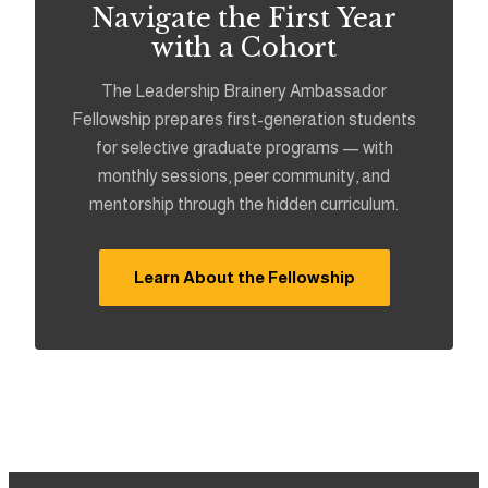
Navigate the First Year
with a Cohort
The Leadership Brainery Ambassador
Fellowship prepares first-generation students
for selective graduate programs — with
monthly sessions, peer community, and
mentorship through the hidden curriculum.
Learn About the Fellowship