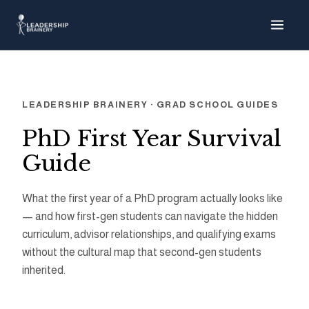
About
Programs
LEADERSHIP BRAINERY · GRAD SCHOOL GUIDES
Tools
PhD First Year Survival
Guide
Resource Hub
What the first year of a PhD program actually looks like
— and how first-gen students can navigate the hidden
curriculum, advisor relationships, and qualifying exams
without the cultural map that second-gen students
inherited.