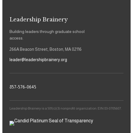
Leadership Brainery
Building leaders through graduate school
access.
266A Beacon Street, Boston, MA 02116
leader@leadershipbrainery.org
857-576-0645
Leadership Brainery is a 501(c)(3) nonprofit organization. EIN 83-0705607.