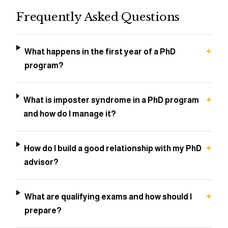
Frequently Asked Questions
+
What happens in the first year of a PhD
program?
+
What is imposter syndrome in a PhD program
and how do I manage it?
+
How do I build a good relationship with my PhD
advisor?
+
What are qualifying exams and how should I
prepare?