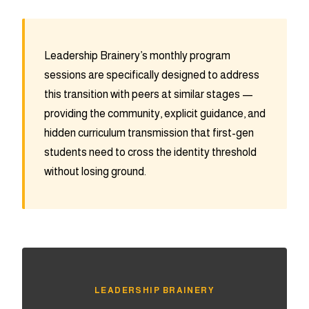
Leadership Brainery’s monthly program
sessions are specifically designed to address
this transition with peers at similar stages —
providing the community, explicit guidance, and
hidden curriculum transmission that first-gen
students need to cross the identity threshold
without losing ground.
LEADERSHIP BRAINERY