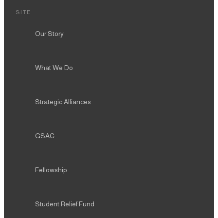
SITE
Our Story
What We Do
Strategic Alliances
GSAC
Fellowship
Student Relief Fund