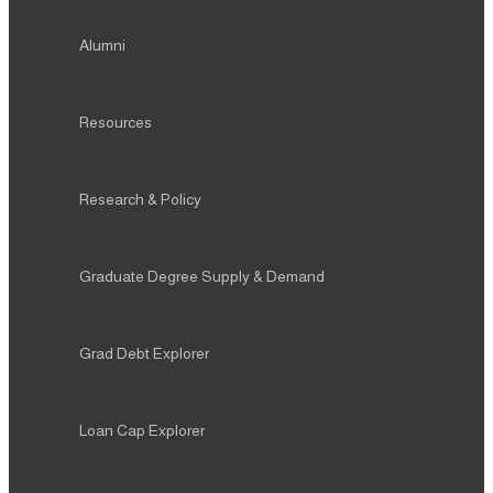
Alumni
Resources
Research & Policy
Graduate Degree Supply & Demand
Grad Debt Explorer
Loan Cap Explorer