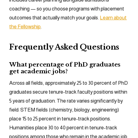
coaching — so you choose programs with placement
outcomes that actually match your goals.
Learn about
the Fellowship
.
Frequently Asked Questions
What percentage of PhD graduates
get academic jobs?
Across all fields, approximately 25 to 30 percent of PhD
graduates secure tenure-track faculty positions within
5 years of graduation. The rate varies significantly by
field: STEM fields (chemistry, biology, engineering)
place 15 to 25 percent in tenure-track positions.
Humanities place 30 to 40 percent in tenure-track
positions among those who remain in the academic job