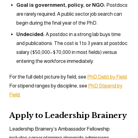
Goal is government, policy, or NGO:
Postdocs
are rarely required. A public sector job search can
begin during the final year of the PhD.
Undecided:
A postdoc in a strong lab buys time
and publications. The cost is 1 to 3 years at postdoc
salary ($50,000–$70,000 in most fields) versus
entering the workforce immediately.
For the full debt picture by field, see
PhD Debt by Field
.
For stipend ranges by discipline, see
PhD Stipend by
Field
.
Apply to Leadership Brainery
Leadership Brainery’s Ambassador Fellowship
includes career planning alongside admissions