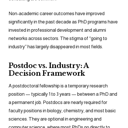
Non-academic career outcomes have improved
significantly in the past decade as PhD programs have
invested in professional development and alumni
networks across sectors. The stigma of “going to
industry” has largely disappeared in most fields.
Postdoc vs. Industry: A
Decision Framework
A postdoctoral fellowship is a temporary research
position — typically 1 to 3 years — between a PhD and
a permanent job. Postdocs are nearly required for
faculty positions in biology, chemistry, and most basic
sciences. They are optional in engineering and
computer science, where most PhDs go directly to