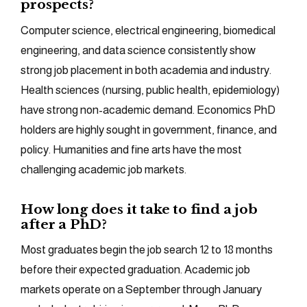
prospects?
Computer science, electrical engineering, biomedical
engineering, and data science consistently show
strong job placement in both academia and industry.
Health sciences (nursing, public health, epidemiology)
have strong non-academic demand. Economics PhD
holders are highly sought in government, finance, and
policy. Humanities and fine arts have the most
challenging academic job markets.
How long does it take to find a job
after a PhD?
Most graduates begin the job search 12 to 18 months
before their expected graduation. Academic job
markets operate on a September through January