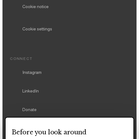
Cookie notice
Cookie settings
CONNECT
Instagram
LinkedIn
Donate
Before you look around