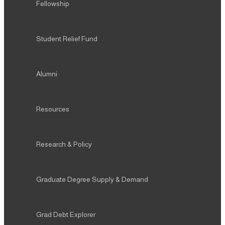
Fellowship
Student Relief Fund
Alumni
Resources
Research & Policy
Graduate Degree Supply & Demand
Grad Debt Explorer