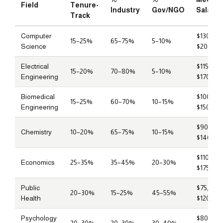
Field
Tenure-
Industry
Gov/NGO
Salary
Track
Computer
$130,00
15–25%
65–75%
5–10%
Science
$200,00
Electrical
$115,000
15–20%
70–80%
5–10%
Engineering
$170,00
Biomedical
$100,00
15–25%
60–70%
10–15%
Engineering
$150,00
$90,000
Chemistry
10–20%
65–75%
10–15%
$140,00
$110,000
Economics
25–35%
35–45%
20–30%
$175,00
Public
$75,000
20–30%
15–25%
45–55%
Health
$120,00
Psychology
$80,000