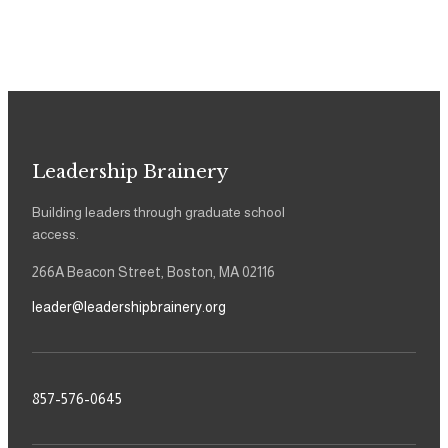
Leadership Brainery
Building leaders through graduate school
access.
266A Beacon Street, Boston, MA 02116
leader@leadershipbrainery.org
857-576-0645