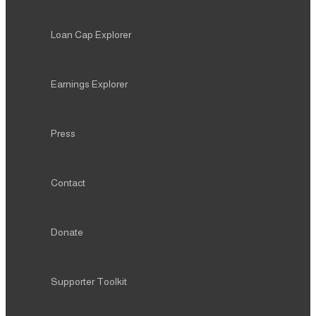
Loan Cap Explorer
Earnings Explorer
Press
Contact
Donate
Supporter Toolkit