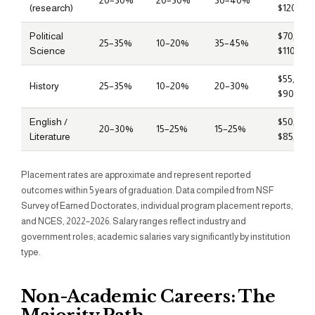
20–30%
20–30%
30–40%
(research)
$120,00
Political
$70,000
25–35%
10–20%
35–45%
Science
$110,000
$55,000
History
25–35%
10–20%
20–30%
$90,000
English /
$50,000
20–30%
15–25%
15–25%
Literature
$85,000
Placement rates are approximate and represent reported
outcomes within 5 years of graduation. Data compiled from NSF
Survey of Earned Doctorates, individual program placement reports,
and NCES, 2022–2026. Salary ranges reflect industry and
government roles; academic salaries vary significantly by institution
type.
Non-Academic Careers: The