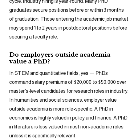
cycle. Industry hiring is year-round. Many PhD
graduates secure positions before or within 3 months
of graduation. Those entering the academic job market
may spend 1 to 2 years in postdoctoral positions before
securing a faculty role.
Do employers outside academia
value a PhD?
In STEM and quantitative fields, yes — PhDs
command salary premiums of $20,000 to $50,000 over
master’s-level candidates for research roles in industry.
In humanities and social sciences, employer value
outside academia is more role-specific. A PhD in
economics is highly valued in policy and finance. A PhD
in literature is less valued in most non-academic roles
unless it is specifically relevant.