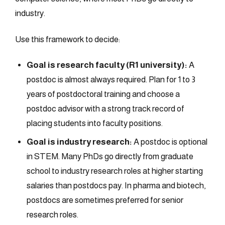
industry.
Use this framework to decide:
Goal is research faculty (R1 university):
A
postdoc is almost always required. Plan for 1 to 3
years of postdoctoral training and choose a
postdoc advisor with a strong track record of
placing students into faculty positions.
Goal is industry research:
A postdoc is optional
in STEM. Many PhDs go directly from graduate
school to industry research roles at higher starting
salaries than postdocs pay. In pharma and biotech,
postdocs are sometimes preferred for senior
research roles.