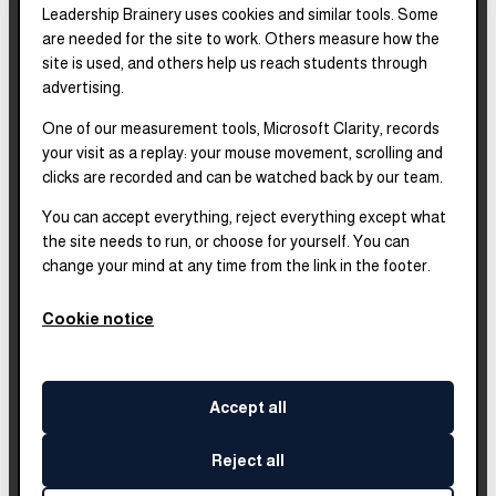
Leadership Brainery uses cookies and similar tools. Some
REPORTS & FILINGS
are needed for the site to work. Others measure how the
2025–2028
Strategic Plan
site is used, and others help us reach students through
advertising.
One of our measurement tools, Microsoft Clarity, records
2025
Impact Report
your visit as a replay: your mouse movement, scrolling and
clicks are recorded and can be watched back by our team.
2018–2023
Impact Report
You can accept everything, reject everything except what
the site needs to run, or choose for yourself. You can
change your mind at any time from the link in the footer.
Complete financials and
our Platinum
Transparency rating are
Cookie notice
published on our Candid
profile.
Accept all
Reject all