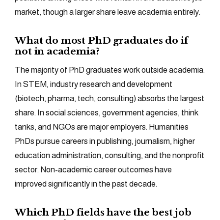
market, though a larger share leave academia entirely.
What do most PhD graduates do if
not in academia?
The majority of PhD graduates work outside academia.
In STEM, industry research and development
(biotech, pharma, tech, consulting) absorbs the largest
share. In social sciences, government agencies, think
tanks, and NGOs are major employers. Humanities
PhDs pursue careers in publishing, journalism, higher
education administration, consulting, and the nonprofit
sector. Non-academic career outcomes have
improved significantly in the past decade.
Which PhD fields have the best job