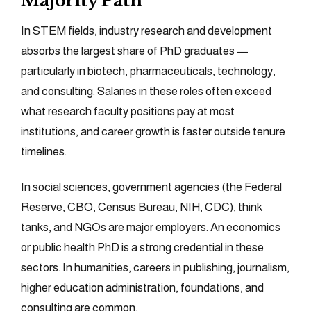
Majority Path
In STEM fields, industry research and development
absorbs the largest share of PhD graduates —
particularly in biotech, pharmaceuticals, technology,
and consulting. Salaries in these roles often exceed
what research faculty positions pay at most
institutions, and career growth is faster outside tenure
timelines.
In social sciences, government agencies (the Federal
Reserve, CBO, Census Bureau, NIH, CDC), think
tanks, and NGOs are major employers. An economics
or public health PhD is a strong credential in these
sectors. In humanities, careers in publishing, journalism,
higher education administration, foundations, and
consulting are common.