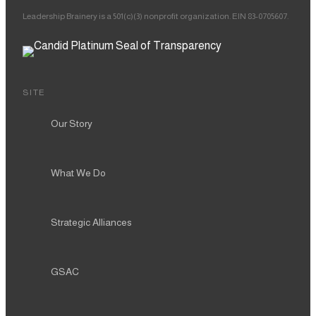
Leadership Brainery is a 501(c)(3) nonprofit organization. EIN 83-0705607.
SITE
Our Story
What We Do
Strategic Alliances
GSAC