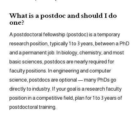
What is a postdoc and should I do
one?
A postdoctoral fellowship (postdoc) is a temporary
research position, typically 1 to 3 years, between a PhD
and a permanent job. In biology, chemistry, and most
basic sciences, postdocs are nearly required for
faculty positions. In engineering and computer
science, postdocs are optional — many PhDs go
directly to industry. If your goal is a research faculty
position in a competitive field, plan for 1 to 3 years of
postdoctoral training.