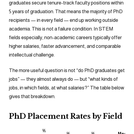
graduates secure tenure-track faculty positions within
5 years of graduation. That means the majority of PhD
recipients — in every field — end up working outside
academia. This is not a failure condition. In STEM
fields especially, non-academic careers typically offer
higher salaries, faster advancement, and comparable
intellectual challenge.
The more useful question is not “do PhD graduates get
jobs” — they almost always do — but “what kinds of
jobs, in which fields, at what salaries?” The table below
gives that breakdown.
PhD Placement Rates by Field
%
%
%
Median