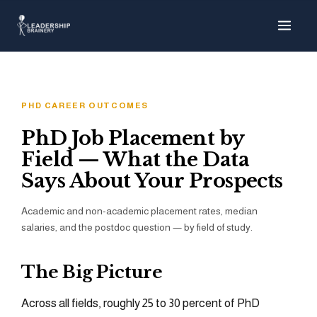
About
Programs
PHD CAREER OUTCOMES
Tools
PhD Job Placement by
Field — What the Data
Resource Hub
Says About Your Prospects
Academic and non-academic placement rates, median
salaries, and the postdoc question — by field of study.
The Big Picture
Across all fields, roughly 25 to 30 percent of PhD