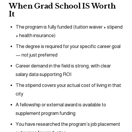
When Grad School IS Worth
It
The program is fully funded (tuition waiver + stipend
+ health insurance)
The degree is required for your specific career goal
— not just preferred
Career demand in the field is strong, with clear
salary data supporting ROI
The stipend covers your actual cost of living in that
city
A fellowship or external award is available to
supplement program funding
You have researched the program’s job placement