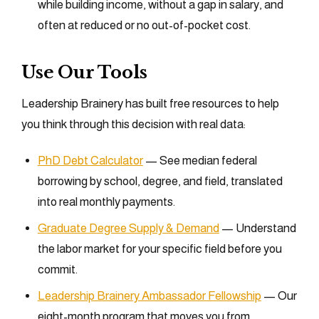
while building income, without a gap in salary, and
often at reduced or no out-of-pocket cost.
Use Our Tools
Leadership Brainery has built free resources to help
you think through this decision with real data:
PhD Debt Calculator
— See median federal
borrowing by school, degree, and field, translated
into real monthly payments.
Graduate Degree Supply & Demand
— Understand
the labor market for your specific field before you
commit.
Leadership Brainery Ambassador Fellowship
— Our
eight-month program that moves you from