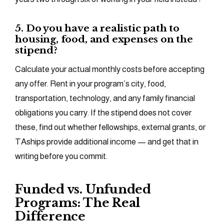
5. Do you have a realistic path to
housing, food, and expenses on the
stipend?
Calculate your actual monthly costs before accepting
any offer. Rent in your program’s city, food,
transportation, technology, and any family financial
obligations you carry. If the stipend does not cover
these, find out whether fellowships, external grants, or
TAships provide additional income — and get that in
writing before you commit.
Funded vs. Unfunded
Programs: The Real
Difference