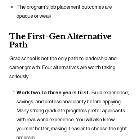
The program’s job placement outcomes are
opaque or weak
The First-Gen Alternative
Path
Grad school is not the only path to leadership and
career growth. Four alternatives are worth taking
seriously:
Work two to three years first.
Build experience,
savings, and professional clarity before applying.
Many strong graduate programs prefer applicants
with real-world experience. You will also know
yourself better, making it easier to choose the right
program.