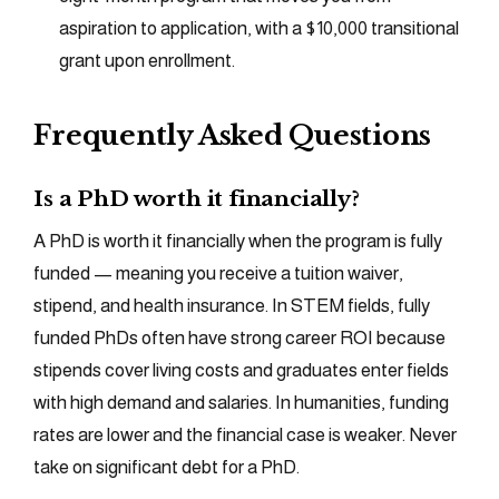
aspiration to application, with a $10,000 transitional
grant upon enrollment.
Frequently Asked Questions
Is a PhD worth it financially?
A PhD is worth it financially when the program is fully
funded — meaning you receive a tuition waiver,
stipend, and health insurance. In STEM fields, fully
funded PhDs often have strong career ROI because
stipends cover living costs and graduates enter fields
with high demand and salaries. In humanities, funding
rates are lower and the financial case is weaker. Never
take on significant debt for a PhD.