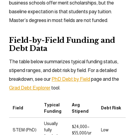
business schools offer merit scholarships, but the
baseline expectation is that students pay tuition.
Master’s degrees in most fields are not funded.
Field-by-Field Funding and
Debt Data
The table below summarizes typical funding status,
stipend ranges, and debt risk by field. For a detailed
breakdown, see our
PhD Debt by Field
page and the
Grad Debt Explorer
tool.
Typical
Avg
Field
Debt Risk
Funding
Stipend
Usually
$24,000–
STEM (PhD)
fully
Low
$55,000/yr