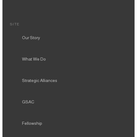
SITE
Our Story
What We Do
Strategic Alliances
GSAC
Fellowship