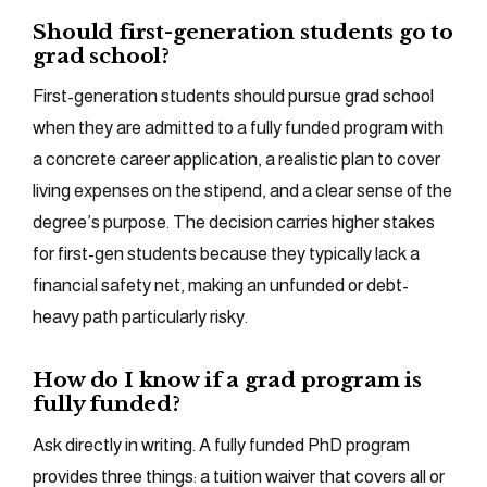
Should first-generation students go to
grad school?
First-generation students should pursue grad school
when they are admitted to a fully funded program with
a concrete career application, a realistic plan to cover
living expenses on the stipend, and a clear sense of the
degree’s purpose. The decision carries higher stakes
for first-gen students because they typically lack a
financial safety net, making an unfunded or debt-
heavy path particularly risky.
How do I know if a grad program is
fully funded?
Ask directly in writing. A fully funded PhD program
provides three things: a tuition waiver that covers all or