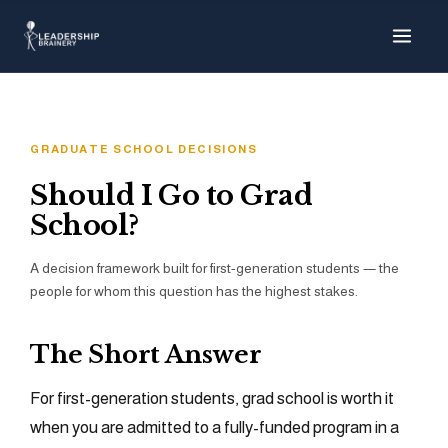
About
Programs
GRADUATE SCHOOL DECISIONS
Tools
Should I Go to Grad
School?
Resource Hub
A decision framework built for first-generation students — the
people for whom this question has the highest stakes.
The Short Answer
For first-generation students, grad school is worth it
when you are admitted to a fully-funded program in a