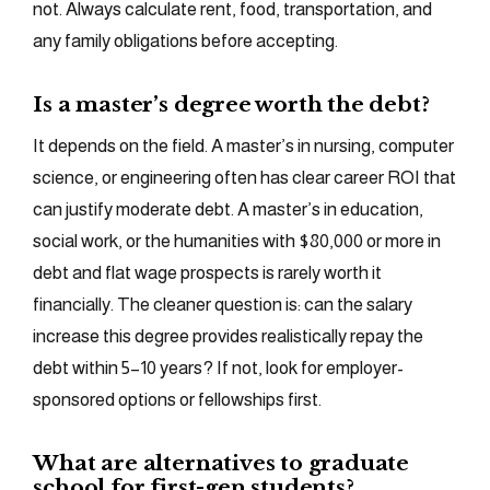
not. Always calculate rent, food, transportation, and
any family obligations before accepting.
Is a master’s degree worth the debt?
It depends on the field. A master’s in nursing, computer
science, or engineering often has clear career ROI that
can justify moderate debt. A master’s in education,
social work, or the humanities with $80,000 or more in
debt and flat wage prospects is rarely worth it
financially. The cleaner question is: can the salary
increase this degree provides realistically repay the
debt within 5–10 years? If not, look for employer-
sponsored options or fellowships first.
What are alternatives to graduate
school for first-gen students?