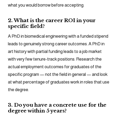
what you would borrow before accepting.
2. What is the career ROI in your
specific field?
A PhD in biomedical engineering with a funded stipend
leads to genuinely strong career outcomes. A PhD in
art history with partial funding leads to a job market
with very few tenure-track positions. Research the
actual employment outcomes for graduates of the
specific program — not the field in general — and look
at what percentage of graduates work in roles that use
the degree.
3. Do you have a concrete use for the
degree within 5 years?