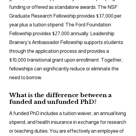
funding or offered as standalone awards. The NSF
Graduate Research Fellowship provides $37,000 per
year plus a tuition stipend. The Ford Foundation
Fellowship provides $27,000 annually. Leadership
Brainery’s Ambassador Fellowship supports students
through the application process and provides a
$10,000 transitional grant upon enrollment. Together,
fellowships can significantly reduce or eliminate the
need to borrow.
What is the difference between a
funded and unfunded PhD?
A funded PhD includes a tuition waiver, an annual living
stipend, and health insurance in exchange for research
or teaching duties. You are effectively an employee of