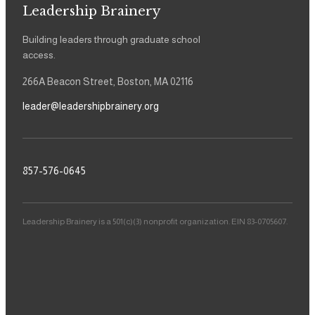
Leadership Brainery
Building leaders through graduate school
access.
266A Beacon Street, Boston, MA 02116
leader@leadershipbrainery.org
857-576-0645
Leadership Brainery is a 501(c)(3) nonprofit organization. EIN 83-0705607.