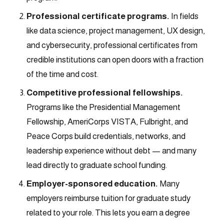
Professional certificate programs.
In fields
like data science, project management, UX design,
and cybersecurity, professional certificates from
credible institutions can open doors with a fraction
of the time and cost.
Competitive professional fellowships.
Programs like the Presidential Management
Fellowship, AmeriCorps VISTA, Fulbright, and
Peace Corps build credentials, networks, and
leadership experience without debt — and many
lead directly to graduate school funding.
Employer-sponsored education.
Many
employers reimburse tuition for graduate study
related to your role. This lets you earn a degree