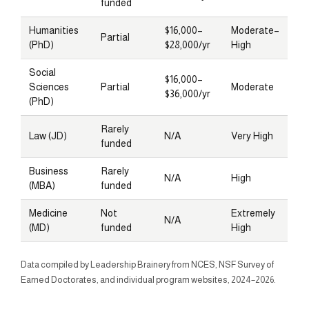
funded
Humanities
$16,000–
Moderate–
Partial
(PhD)
$28,000/yr
High
Social
$16,000–
Sciences
Partial
Moderate
$36,000/yr
(PhD)
Rarely
Law (JD)
N/A
Very High
funded
Business
Rarely
N/A
High
(MBA)
funded
Medicine
Not
Extremely
N/A
(MD)
funded
High
Data compiled by Leadership Brainery from NCES, NSF Survey of
Earned Doctorates, and individual program websites, 2024–2026.