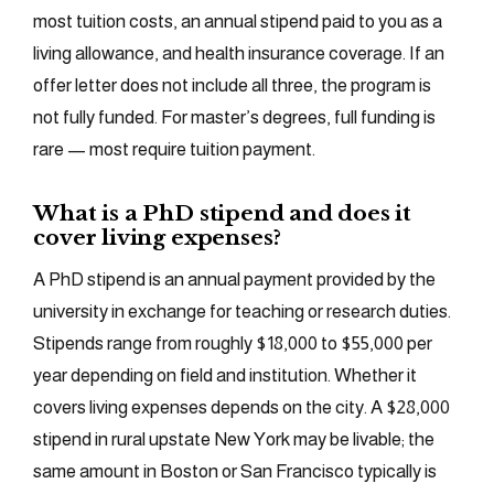
most tuition costs, an annual stipend paid to you as a
living allowance, and health insurance coverage. If an
offer letter does not include all three, the program is
not fully funded. For master’s degrees, full funding is
rare — most require tuition payment.
What is a PhD stipend and does it
cover living expenses?
A PhD stipend is an annual payment provided by the
university in exchange for teaching or research duties.
Stipends range from roughly $18,000 to $55,000 per
year depending on field and institution. Whether it
covers living expenses depends on the city. A $28,000
stipend in rural upstate New York may be livable; the
same amount in Boston or San Francisco typically is