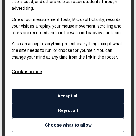
site is used, and others help us reach students through
2025–2028
Strategic Plan
advertising.
One of our measurement tools, Microsoft Clarity, records
2025
Impact Report
your visit as a replay: your mouse movement, scrolling and
clicks are recorded and can be watched back by our team.
2018–2023
Impact Report
You can accept everything, reject everything except what
the site needs to run, or choose for yourself. You can
change your mind at any time from the link in the footer.
Complete financials and
our Platinum
Transparency rating are
Cookie notice
published on our Candid
profile.
Accept all
Reject all
©
2026
Leadership Brainery
. All rights reserved.
Built by
Impleia
Choose what to allow