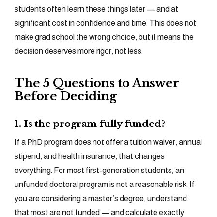
students often learn these things later — and at
significant cost in confidence and time. This does not
make grad school the wrong choice, but it means the
decision deserves more rigor, not less.
The 5 Questions to Answer
Before Deciding
1. Is the program fully funded?
If a PhD program does not offer a tuition waiver, annual
stipend, and health insurance, that changes
everything. For most first-generation students, an
unfunded doctoral program is not a reasonable risk. If
you are considering a master’s degree, understand
that most are not funded — and calculate exactly