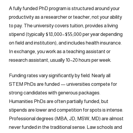
A fully funded PhD program is structured around your
productivity as a researcher or teacher, not your ability
to pay. The university covers tuition, provides a living
stipend (typically $18,000–$55,000 per year depending
on field and institution), and includes health insurance.
In exchange, you work as a teaching assistant or
research assistant, usually 10–20 hours per week.
Funding rates vary significantly by field. Nearly all
STEM PhDs are funded — universities compete for
strong candidates with generous packages.
Humanities PhDs are often partially funded, but
stipends are lower and competition for spots is intense.
Professional degrees (MBA, JD, MSW, MD) are almost
never funded in the traditional sense. Law schools and