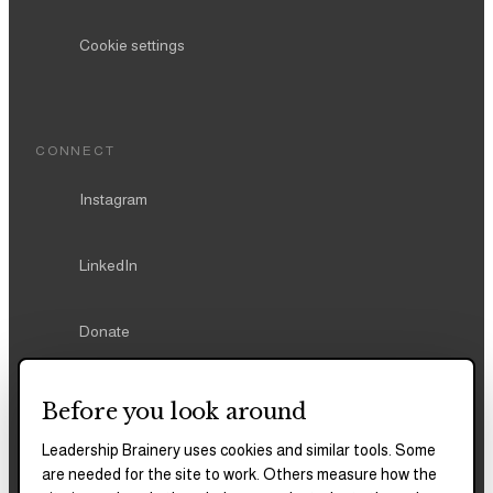
Cookie settings
CONNECT
Instagram
LinkedIn
Donate
Before you look around
Leadership Brainery uses cookies and similar tools. Some
REPORTS & FILINGS
are needed for the site to work. Others measure how the