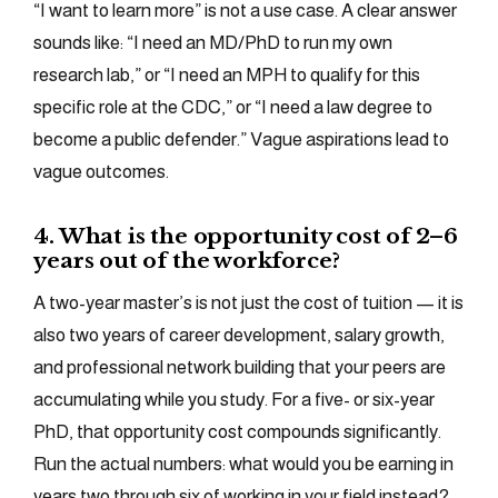
“I want to learn more” is not a use case. A clear answer
sounds like: “I need an MD/PhD to run my own
research lab,” or “I need an MPH to qualify for this
specific role at the CDC,” or “I need a law degree to
become a public defender.” Vague aspirations lead to
vague outcomes.
4. What is the opportunity cost of 2–6
years out of the workforce?
A two-year master’s is not just the cost of tuition — it is
also two years of career development, salary growth,
and professional network building that your peers are
accumulating while you study. For a five- or six-year
PhD, that opportunity cost compounds significantly.
Run the actual numbers: what would you be earning in
years two through six of working in your field instead?