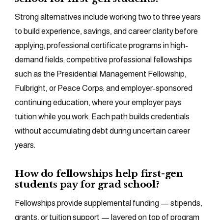
Strong alternatives include working two to three years
to build experience, savings, and career clarity before
applying; professional certificate programs in high-
demand fields; competitive professional fellowships
such as the Presidential Management Fellowship,
Fulbright, or Peace Corps; and employer-sponsored
continuing education, where your employer pays
tuition while you work. Each path builds credentials
without accumulating debt during uncertain career
years.
How do fellowships help first-gen
students pay for grad school?
Fellowships provide supplemental funding — stipends,
grants, or tuition support — layered on top of program