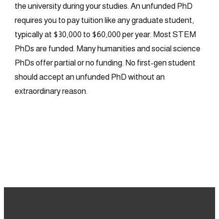
the university during your studies. An unfunded PhD
requires you to pay tuition like any graduate student,
typically at $30,000 to $60,000 per year. Most STEM
PhDs are funded. Many humanities and social science
PhDs offer partial or no funding. No first-gen student
should accept an unfunded PhD without an
extraordinary reason.