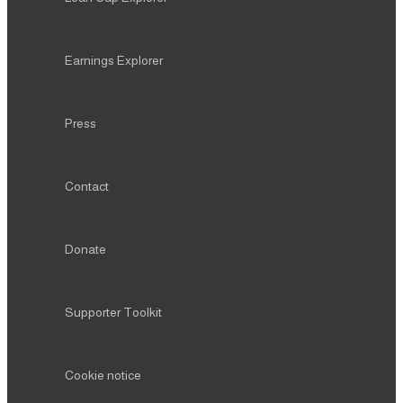
Earnings Explorer
Press
Contact
Donate
Supporter Toolkit
Cookie notice