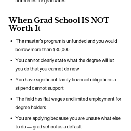
outcomes for graduates
When Grad School IS NOT
Worth It
The master’s program is unfunded and you would
borrow more than $30,000
You cannot clearly state what the degree will let
you do that you cannot do now
You have significant family financial obligations a
stipend cannot support
The field has flat wages and limited employment for
degree holders
You are applying because you are unsure what else
to do — grad school as a default