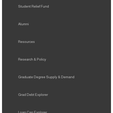
Student Relief Fund
Alumni
Resources
Research & Policy
Graduate Degree Supply & Demand
Grad Debt Explorer
Loan Cap Explorer