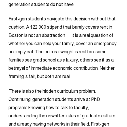
generation students do not have.
First-gen students navigate this decision without that
cushion. A $22,000 stipend that barely covers rent in
Boston is not an abstraction — it is a real question of
whether you can help your family, cover an emergency,
or simply eat. The cultural weight is real too: some
families see grad school as a luxury, others see it as a
betrayal of immediate economic contribution. Neither
framing is fair, but both are real.
There is also the hidden curriculum problem.
Continuing-generation students arrive at PhD
programs knowing how to talk to faculty,
understanding the unwritten rules of graduate culture,
and already having networks in their field. First-gen