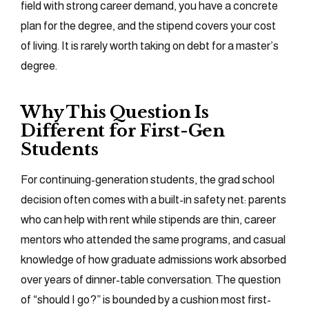
field with strong career demand, you have a concrete
plan for the degree, and the stipend covers your cost
of living. It is rarely worth taking on debt for a master’s
degree.
Why This Question Is
Different for First-Gen
Students
For continuing-generation students, the grad school
decision often comes with a built-in safety net: parents
who can help with rent while stipends are thin, career
mentors who attended the same programs, and casual
knowledge of how graduate admissions work absorbed
over years of dinner-table conversation. The question
of “should I go?” is bounded by a cushion most first-