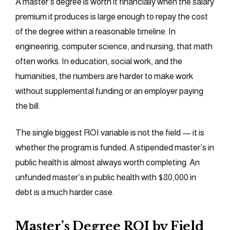
A master’s degree is worth it financially when the salary
premium it produces is large enough to repay the cost
of the degree within a reasonable timeline. In
engineering, computer science, and nursing, that math
often works. In education, social work, and the
humanities, the numbers are harder to make work
without supplemental funding or an employer paying
the bill.
The single biggest ROI variable is not the field — it is
whether the program is funded. A stipended master’s in
public health is almost always worth completing. An
unfunded master’s in public health with $80,000 in
debt is a much harder case.
Master’s Degree ROI by Field