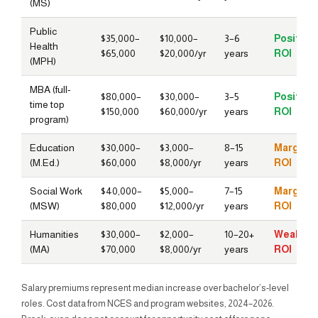
(MS)
Public
$35,000–
$10,000–
3–6
Positive
Health
$65,000
$20,000/yr
years
ROI
(MPH)
MBA (full-
$80,000–
$30,000–
3–5
Positive
time top
$150,000
$60,000/yr
years
ROI
program)
Education
$30,000–
$3,000–
8–15
Marginal
(M.Ed.)
$60,000
$8,000/yr
years
ROI
Social Work
$40,000–
$5,000–
7–15
Marginal
(MSW)
$80,000
$12,000/yr
years
ROI
Humanities
$30,000–
$2,000–
10–20+
Weak
(MA)
$70,000
$8,000/yr
years
ROI
Salary premiums represent median increase over bachelor’s-level
roles. Cost data from NCES and program websites, 2024–2026.