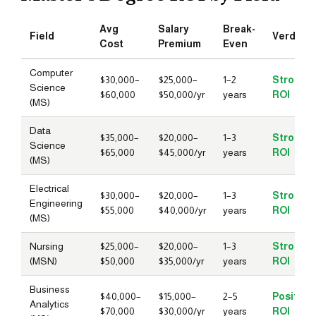
Avg
Salary
Break-
Field
Verdict
Cost
Premium
Even
Computer
$30,000–
$25,000–
1–2
Strong
Science
$60,000
$50,000/yr
years
ROI
(MS)
Data
$35,000–
$20,000–
1–3
Strong
Science
$65,000
$45,000/yr
years
ROI
(MS)
Electrical
$30,000–
$20,000–
1–3
Strong
Engineering
$55,000
$40,000/yr
years
ROI
(MS)
Nursing
$25,000–
$20,000–
1–3
Strong
(MSN)
$50,000
$35,000/yr
years
ROI
Business
$40,000–
$15,000–
2–5
Positive
Analytics
$70,000
$30,000/yr
years
ROI