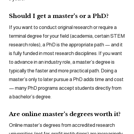
Should I get a master’s or a PhD?
If you want to conduct original research or require a
terminal degree for your field (academia, certain STEM
research roles), a PhD is the appropriate path — and it
is fully funded in most research disciplines. If you want
to advance in an industry role, a master’s degree is
typically the faster and more practical path. Doing a
master’s only to later pursue a PhD adds time and cost
— many PhD programs accept students directly from
a bachelor’s degree.
Are online master’s degrees worth it?
Online master’s degrees from accredited research
universities (not for-profit institutions) are increasingly