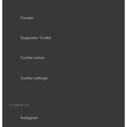
Donate
Supporter Toolkit
Cookie notice
Cookie settings
CONNECT
Instagram