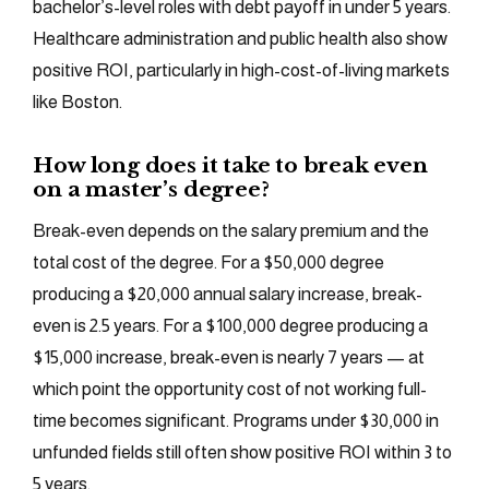
bachelor’s-level roles with debt payoff in under 5 years.
Healthcare administration and public health also show
positive ROI, particularly in high-cost-of-living markets
like Boston.
How long does it take to break even
on a master’s degree?
Break-even depends on the salary premium and the
total cost of the degree. For a $50,000 degree
producing a $20,000 annual salary increase, break-
even is 2.5 years. For a $100,000 degree producing a
$15,000 increase, break-even is nearly 7 years — at
which point the opportunity cost of not working full-
time becomes significant. Programs under $30,000 in
unfunded fields still often show positive ROI within 3 to
5 years.