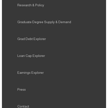
Research & Policy
Graduate Degree Supply & Demand
Grad Debt Explorer
Loan Cap Explorer
Earnings Explorer
Press
Contact