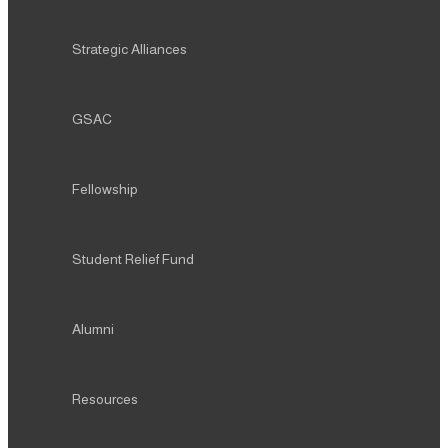
Strategic Alliances
GSAC
Fellowship
Student Relief Fund
Alumni
Resources