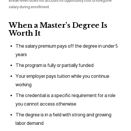
Break-even does not account for opportunity cost of foregone
salary during enrollment.
When a Master’s Degree Is
Worth It
The salary premium pays off the degree in under 5
years
The program is fully or partially funded
Your employer pays tuition while you continue
working
The credential is a specific requirement for a role
you cannot access otherwise
The degree is in a field with strong and growing
labor demand