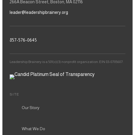
266A Beacon Street, Boston, MA 02116
leader@leadershipbrainery.org
857-576-0645
Leadership Brainery is a 501(c)(3) nonprofit organization. EIN 83-0705607.
SITE
Our Story
What We Do