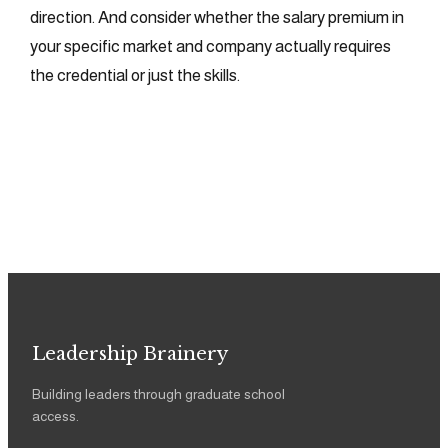
direction. And consider whether the salary premium in
your specific market and company actually requires
the credential or just the skills.
Leadership Brainery
Building leaders through graduate school
access.