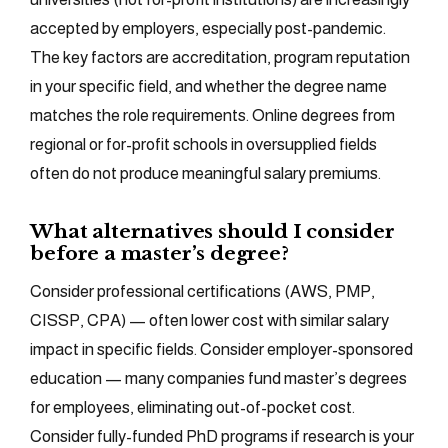
accepted by employers, especially post-pandemic.
The key factors are accreditation, program reputation
in your specific field, and whether the degree name
matches the role requirements. Online degrees from
regional or for-profit schools in oversupplied fields
often do not produce meaningful salary premiums.
What alternatives should I consider
before a master’s degree?
Consider professional certifications (AWS, PMP,
CISSP, CPA) — often lower cost with similar salary
impact in specific fields. Consider employer-sponsored
education — many companies fund master’s degrees
for employees, eliminating out-of-pocket cost.
Consider fully-funded PhD programs if research is your