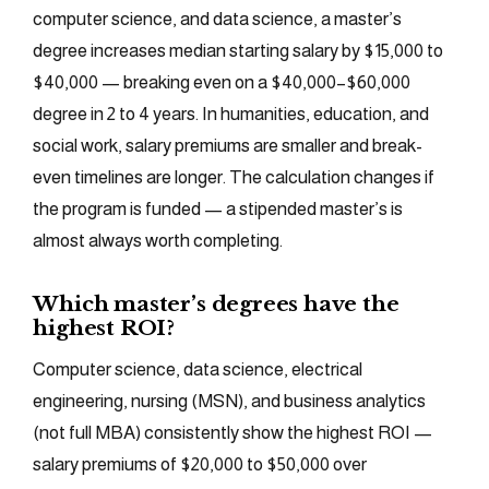
computer science, and data science, a master’s
degree increases median starting salary by $15,000 to
$40,000 — breaking even on a $40,000–$60,000
degree in 2 to 4 years. In humanities, education, and
social work, salary premiums are smaller and break-
even timelines are longer. The calculation changes if
the program is funded — a stipended master’s is
almost always worth completing.
Which master’s degrees have the
highest ROI?
Computer science, data science, electrical
engineering, nursing (MSN), and business analytics
(not full MBA) consistently show the highest ROI —
salary premiums of $20,000 to $50,000 over