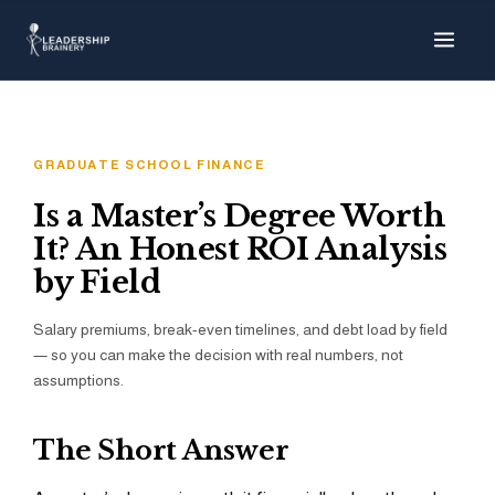
About
Programs
GRADUATE SCHOOL FINANCE
Tools
Is a Master’s Degree Worth
It? An Honest ROI Analysis
Resource Hu
by Field
Salary premiums, break-even timelines, and debt load by field
— so you can make the decision with real numbers, not
Show me things for
I'm a…
assumptions.
The Short Answer