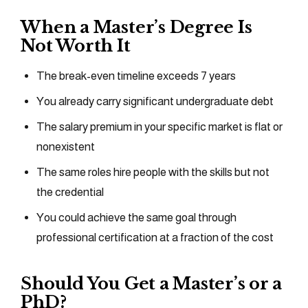
When a Master’s Degree Is
Not Worth It
The break-even timeline exceeds 7 years
You already carry significant undergraduate debt
The salary premium in your specific market is flat or
nonexistent
The same roles hire people with the skills but not
the credential
You could achieve the same goal through
professional certification at a fraction of the cost
Should You Get a Master’s or a
PhD?