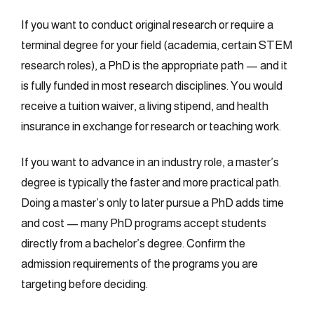
If you want to conduct original research or require a
terminal degree for your field (academia, certain STEM
research roles), a PhD is the appropriate path — and it
is fully funded in most research disciplines. You would
receive a tuition waiver, a living stipend, and health
insurance in exchange for research or teaching work.
If you want to advance in an industry role, a master’s
degree is typically the faster and more practical path.
Doing a master’s only to later pursue a PhD adds time
and cost — many PhD programs accept students
directly from a bachelor’s degree. Confirm the
admission requirements of the programs you are
targeting before deciding.