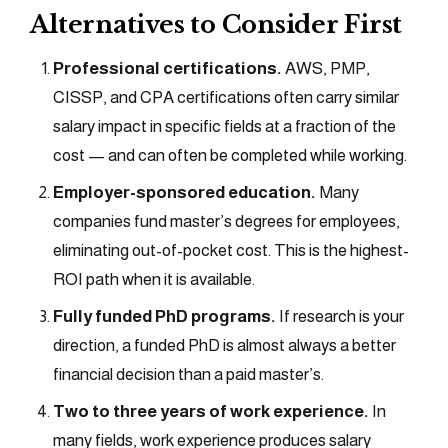
Alternatives to Consider First
Professional certifications.
AWS, PMP,
CISSP, and CPA certifications often carry similar
salary impact in specific fields at a fraction of the
cost — and can often be completed while working.
Employer-sponsored education.
Many
companies fund master’s degrees for employees,
eliminating out-of-pocket cost. This is the highest-
ROI path when it is available.
Fully funded PhD programs.
If research is your
direction, a funded PhD is almost always a better
financial decision than a paid master’s.
Two to three years of work experience.
In
many fields, work experience produces salary