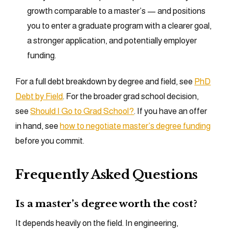
growth comparable to a master’s — and positions
you to enter a graduate program with a clearer goal,
a stronger application, and potentially employer
funding.
For a full debt breakdown by degree and field, see
PhD
Debt by Field
. For the broader grad school decision,
see
Should I Go to Grad School?
. If you have an offer
in hand, see
how to negotiate master’s degree funding
before you commit.
Frequently Asked Questions
Is a master’s degree worth the cost?
It depends heavily on the field. In engineering,