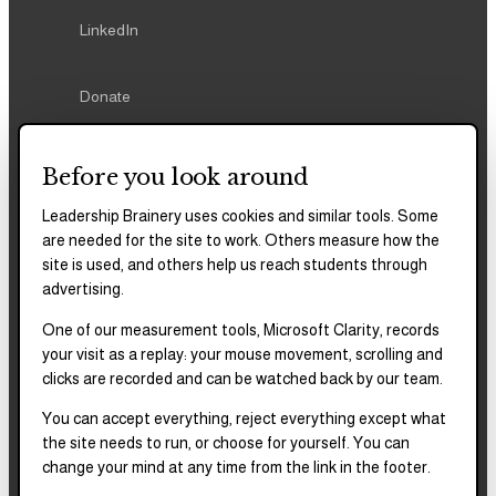
LinkedIn
Donate
Before you look around
Leadership Brainery uses cookies and similar tools. Some
REPORTS & FILINGS
are needed for the site to work. Others measure how the
2025–2028
Strategic Plan
site is used, and others help us reach students through
advertising.
One of our measurement tools, Microsoft Clarity, records
2025
Impact Report
your visit as a replay: your mouse movement, scrolling and
clicks are recorded and can be watched back by our team.
2018–2023
Impact Report
You can accept everything, reject everything except what
the site needs to run, or choose for yourself. You can
change your mind at any time from the link in the footer.
Complete financials and
our Platinum