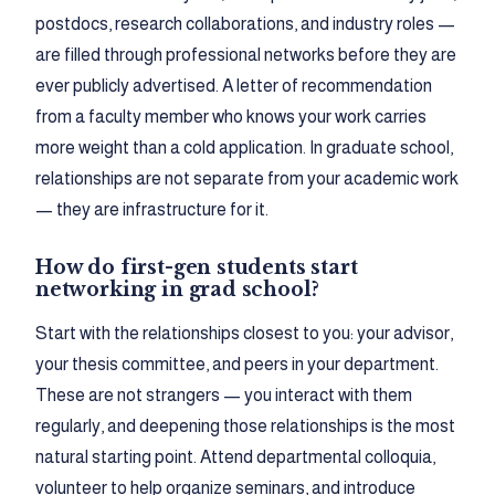
postdocs, research collaborations, and industry roles —
are filled through professional networks before they are
ever publicly advertised. A letter of recommendation
from a faculty member who knows your work carries
more weight than a cold application. In graduate school,
relationships are not separate from your academic work
— they are infrastructure for it.
How do first-gen students start
networking in grad school?
Start with the relationships closest to you: your advisor,
your thesis committee, and peers in your department.
These are not strangers — you interact with them
regularly, and deepening those relationships is the most
natural starting point. Attend departmental colloquia,
volunteer to help organize seminars, and introduce