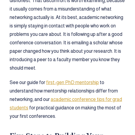
dishonest. That discomfort is worth examining, because
it usually comes from a misunderstanding of what
networking actually is. At its best, academic networking
is simply staying in contact with people who work on
problems you care about. It is following up after a good
conference conversation. It is emailing a scholar whose
paper changed how you think about your research. It is
introducing a peer to a faculty member you know they
should meet.
See our guide for
first-gen PhD mentorship
to
understand how mentorship relationships differ from
networking, and our
academic conference tips for grad
students
for practical guidance on making the most of
your first conferences.