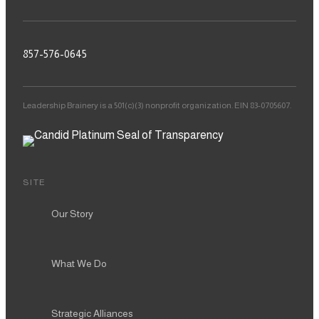
857-576-0645
Leadership Brainery is a 501(c)(3) nonprofit organization. EIN 83-0705607.
SITE
Our Story
What We Do
Strategic Alliances