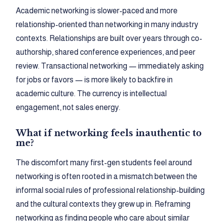
Academic networking is slower-paced and more
relationship-oriented than networking in many industry
contexts. Relationships are built over years through co-
authorship, shared conference experiences, and peer
review. Transactional networking — immediately asking
for jobs or favors — is more likely to backfire in
academic culture. The currency is intellectual
engagement, not sales energy.
What if networking feels inauthentic to
me?
The discomfort many first-gen students feel around
networking is often rooted in a mismatch between the
informal social rules of professional relationship-building
and the cultural contexts they grew up in. Reframing
networking as finding people who care about similar