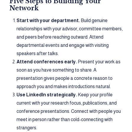
Five Steps to Building Your
Network
Start with your department.
Build genuine
relationships with your advisor, committee members,
and peers before reaching outward. Attend
departmental events and engage with visiting
speakers after talks.
Attend conferences early.
Present your work as
soon as you have something to share. A
presentation gives people a concrete reason to
approach you and makes introductions natural.
Use LinkedIn strategically.
Keep your profile
current with your research focus, publications, and
conference presentations. Connect with people you
meet in person rather than cold-connecting with
strangers.