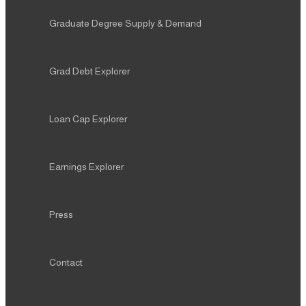
Graduate Degree Supply & Demand
Grad Debt Explorer
Loan Cap Explorer
Earnings Explorer
Press
Contact