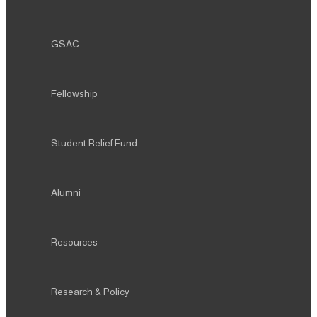
GSAC
Fellowship
Student Relief Fund
Alumni
Resources
Research & Policy