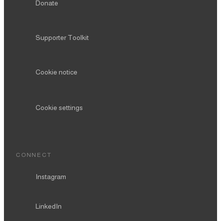
Donate
Supporter Toolkit
Cookie notice
Cookie settings
CONNECT
Instagram
LinkedIn