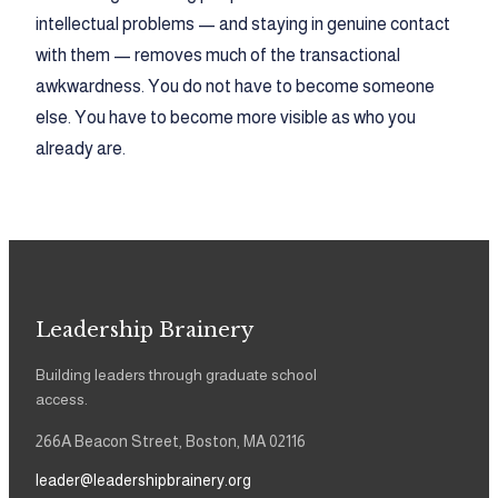
intellectual problems — and staying in genuine contact
with them — removes much of the transactional
awkwardness. You do not have to become someone
else. You have to become more visible as who you
already are.
Leadership Brainery
Building leaders through graduate school
access.
266A Beacon Street, Boston, MA 02116
leader@leadershipbrainery.org