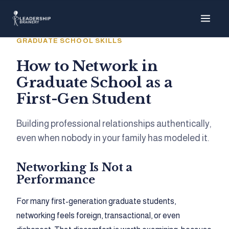
About
GRADUATE SCHOOL SKILLS
Programs
How to Network in
Graduate School as a
Tools
First-Gen Student
Resource Hu
Building professional relationships authentically,
even when nobody in your family has modeled it.
Networking Is Not a
Show me things for
I'm a…
Performance
For many first-generation graduate students,
networking feels foreign, transactional, or even