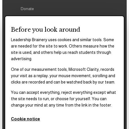
Donate
Before you look around
Leadership Brainery uses cookies and similar tools. Some
REPORTS & FILINGS
are needed for the site to work. Others measure how the
2025–2028
Strategic Plan
site is used, and others help us reach students through
advertising.
One of our measurement tools, Microsoft Clarity, records
2025
Impact Report
your visit as a replay: your mouse movement, scrolling and
clicks are recorded and can be watched back by our team.
2018–2023
Impact Report
You can accept everything, reject everything except what
the site needs to run, or choose for yourself. You can
change your mind at any time from the link in the footer.
Complete financials and
our Platinum
Transparency rating are
Cookie notice
published on our Candid
profile.