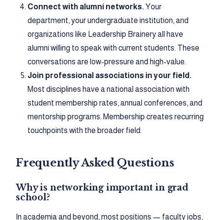
Connect with alumni networks.
Your
department, your undergraduate institution, and
organizations like Leadership Brainery all have
alumni willing to speak with current students. These
conversations are low-pressure and high-value.
Join professional associations in your field.
Most disciplines have a national association with
student membership rates, annual conferences, and
mentorship programs. Membership creates recurring
touchpoints with the broader field.
Frequently Asked Questions
Why is networking important in grad
school?
In academia and beyond, most positions — faculty jobs,