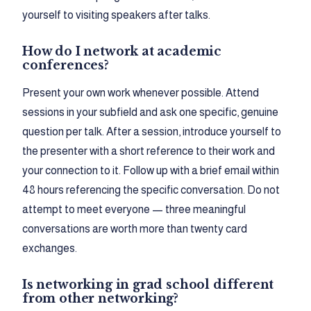
yourself to visiting speakers after talks.
How do I network at academic
conferences?
Present your own work whenever possible. Attend
sessions in your subfield and ask one specific, genuine
question per talk. After a session, introduce yourself to
the presenter with a short reference to their work and
your connection to it. Follow up with a brief email within
48 hours referencing the specific conversation. Do not
attempt to meet everyone — three meaningful
conversations are worth more than twenty card
exchanges.
Is networking in grad school different
from other networking?